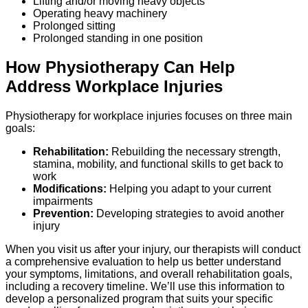
Lifting and/or moving heavy objects
Operating heavy machinery
Prolonged sitting
Prolonged standing in one position
How Physiotherapy Can Help
Address Workplace Injuries
Physiotherapy for workplace injuries focuses on three main
goals:
Rehabilitation:
Rebuilding the necessary strength,
stamina, mobility, and functional skills to get back to
work
Modifications:
Helping you adapt to your current
impairments
Prevention:
Developing strategies to avoid another
injury
When you visit us after your injury, our therapists will conduct
a comprehensive evaluation to help us better understand
your symptoms, limitations, and overall rehabilitation goals,
including a recovery timeline. We’ll use this information to
develop a personalized program that suits your specific