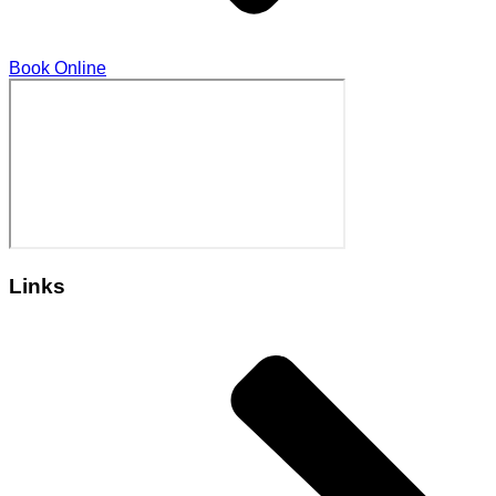
Book Online
Links