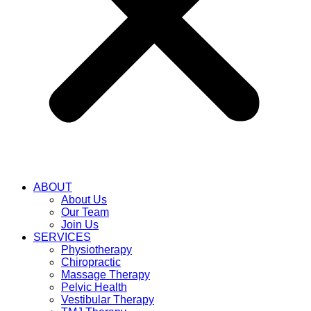
ABOUT
About Us
Our Team
Join Us
SERVICES
Physiotherapy
Chiropractic
Massage Therapy
Pelvic Health
Vestibular Therapy