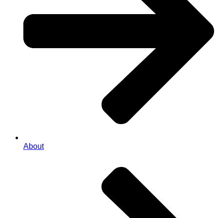
About