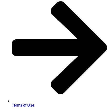
Terms of Use