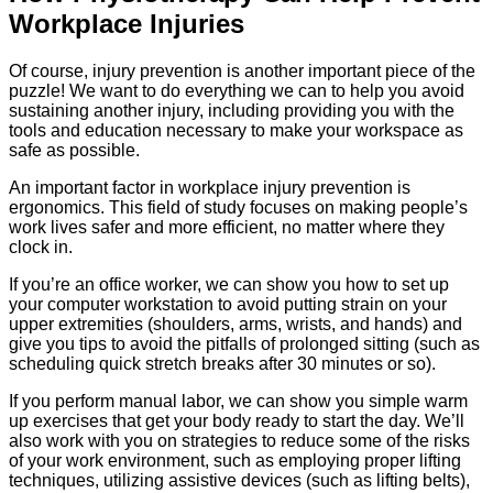
Workplace Injuries
Of course, injury prevention is another important piece of the
puzzle! We want to do everything we can to help you avoid
sustaining another injury, including providing you with the
tools and education necessary to make your workspace as
safe as possible.
An important factor in workplace injury prevention is
ergonomics. This field of study focuses on making people’s
work lives safer and more efficient, no matter where they
clock in.
If you’re an office worker, we can show you how to set up
your computer workstation to avoid putting strain on your
upper extremities (shoulders, arms, wrists, and hands) and
give you tips to avoid the pitfalls of prolonged sitting (such as
scheduling quick stretch breaks after 30 minutes or so).
If you perform manual labor, we can show you simple warm
up exercises that get your body ready to start the day. We’ll
also work with you on strategies to reduce some of the risks
of your work environment, such as employing proper lifting
techniques, utilizing assistive devices (such as lifting belts),