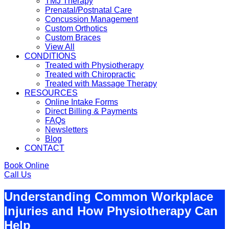
TMJ Therapy
Prenatal/Postnatal Care
Concussion Management
Custom Orthotics
Custom Braces
View All
CONDITIONS
Treated with Physiotherapy
Treated with Chiropractic
Treated with Massage Therapy
RESOURCES
Online Intake Forms
Direct Billing & Payments
FAQs
Newsletters
Blog
CONTACT
Book Online
Call Us
Understanding Common Workplace
Injuries and How Physiotherapy Can
Help