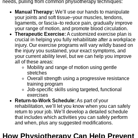
needs, pulling from common physiotherapy techniques:
Manual Therapy:
We’ll use our hands to manipulate
your joints and soft tissue–your muscles, tendons,
ligaments, or fascia–to reduce pain, gradually improve
your range of motion, and promote blood circulation.
Therapeutic Exercise:
A customized exercise plan is
crucial in helping you fully rehabilitate after a workplace
injury. Our exercise programs will vary wildly based on
the injury you sustained, your exact symptoms, and
your current ability level, but we can help you improve
all of these areas:
Mobility and range of motion using gentle
stretches
Overall strength using a progressive resistance
training program
Job-specific skills using targeted, functional
exercises
Return-to-Work Schedule:
As part of your
rehabilitation, we’ll let you know when you can safely
return to your job. We’ll develop a detailed schedule
that includes which activities you can safely perform
and when, plus any suggested modifications.
How Physiotherapy Can Help Prevent