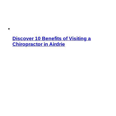
Discover 10 Benefits of Visiting a
Chiropractor in Airdrie