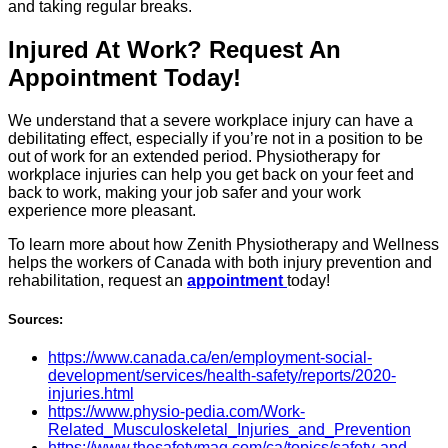
and taking regular breaks.
Injured At Work? Request An
Appointment Today!
We understand that a severe workplace injury can have a
debilitating effect, especially if you’re not in a position to be
out of work for an extended period. Physiotherapy for
workplace injuries can help you get back on your feet and
back to work, making your job safer and your work
experience more pleasant.
To learn more about how Zenith Physiotherapy and Wellness
helps the workers of Canada with both injury prevention and
rehabilitation, request an
appointment
today!
Sources:
https://www.canada.ca/en/employment-social-
development/services/health-safety/reports/2020-
injuries.html
https://www.physio-pedia.com/Work-
Related_Musculoskeletal_Injuries_and_Prevention
https://www.thesafetymag.com/ca/topics/safety-and-