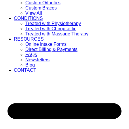
Custom Orthotics
Custom Braces
View All
CONDITIONS
Treated with Physiotherapy
Treated with Chiropractic
Treated with Massage Therapy
RESOURCES
Online Intake Forms
Direct Billing & Payments
FAQs
Newsletters
Blog
CONTACT