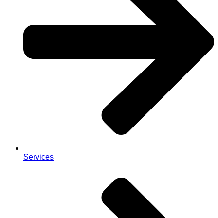
Services