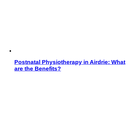
Postnatal Physiotherapy in Airdrie: What
are the Benefits?