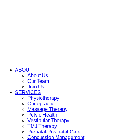
ABOUT
About Us
Our Team
Join Us
SERVICES
Physiotherapy
Chiropractic
Massage Therapy
Pelvic Health
Vestibular Therapy
TMJ Therapy
Prenatal/Postnatal Care
Concussion Management