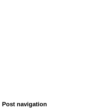
Post navigation