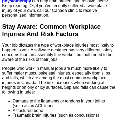
physiotherapy
can help both prevent and resolve them?
Keep reading! Or, if you’ve recently suffered a workplace
injury of your own, call our Canada clinic to receive
personalized information.
Stay Aware: Common Workplace
Injuries And Risk Factors
Your job dictates the type of workplace injuries most likely to
happen to you. A software designer has very different safety
concerns than an assembly line worker, but both need to be
aware of the risks of their jobs.
People who work in manual jobs are much more likely to
suffer major musculoskeletal injuries, especially from slips
and falls, which are among the most common workplace
injuries in Canada. The risk increases when working at
heights or on oily or icy surfaces. Slip and falls can cause the
following injuries:
Damage to the ligaments or tendons in your joints
(such as an ACL tear)
A fractured bone
Traumatic brain injuries (such as concussions)