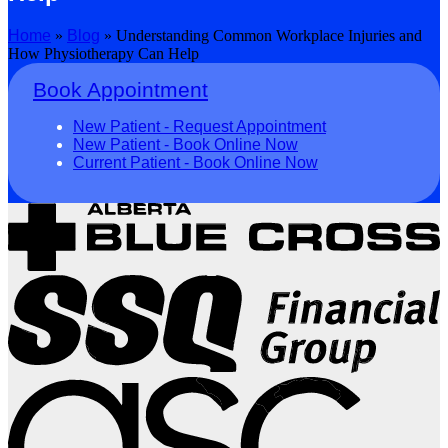
Home
»
Blog
»
Understanding Common Workplace Injuries and
How Physiotherapy Can Help
Book Appointment
New Patient - Request Appointment
New Patient - Book Online Now
Current Patient - Book Online Now