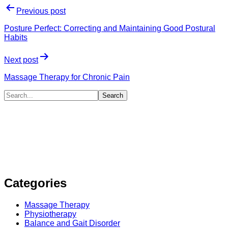
Previous post
Posture Perfect: Correcting and Maintaining Good Postural
Habits
Next post
Massage Therapy for Chronic Pain
Categories
Massage Therapy
Physiotherapy
Balance and Gait Disorder