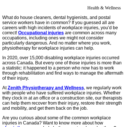
Health & Wellness
What do house cleaners, dental hygienists, and postal
service workers have in common? If you guessed all are
careers with high incidents of workplace injuries, you’d be
correct!
Occupational injuries
are common across many
occupations, including ones we might not consider
particularly dangerous. And no matter where you work,
physiotherapy for workplace injuries can help.
In 2020, over 15,000 disabling workplace injuries occurred
across Canada. But every one of those injuries is more than
a statistic: it happened to a person who now has to work
through rehabilitation and find ways to manage the aftermath
of their injury.
At
Zenith Physiotherapy and Wellness
, we regularly work
with people who have suffered workplace injuries. Whether
they clock in at an office or a construction site, our therapists
can help them recover from their injury, restore their strength
and mobility, and get them back on the job.
Are you curious about some of the common workplace
injuries in Canada? Want to know more about how