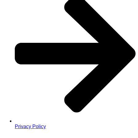
Privacy Policy