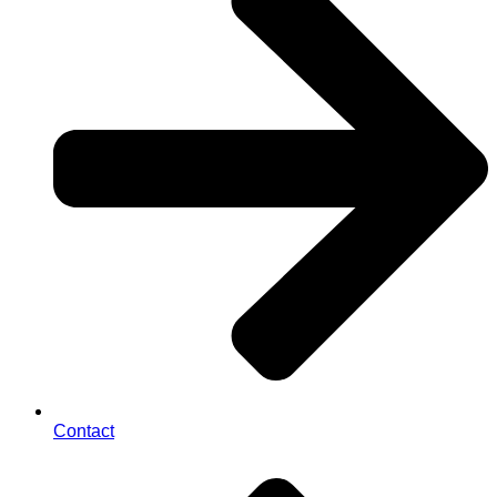
Contact