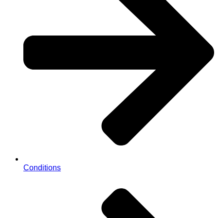
Conditions