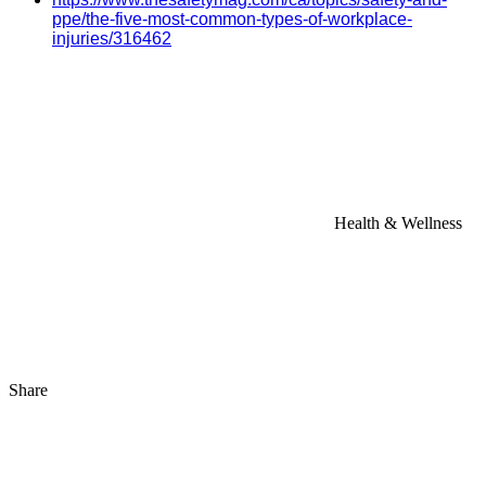
ppe/the-five-most-common-types-of-workplace-
injuries/316462
Health & Wellness
Share