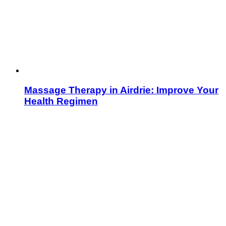
Massage Therapy in Airdrie: Improve Your
Health Regimen