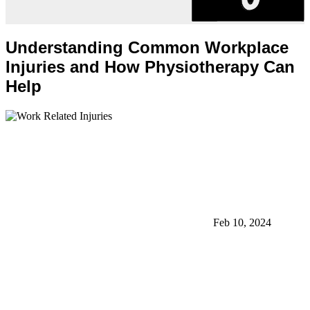
Understanding Common Workplace
Injuries and How Physiotherapy Can
Help
Feb 10, 2024