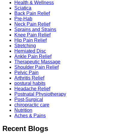
Health & Wellness
Sciatica
Back Pain Relief
Pre-Hab
Neck Pain Relief
Sprains and Strains
Knee Pain Relief
Hip Pain Relief
Stretching
Herniated Disc
Ankle Pain Relief
Therapeutic Massage
Shoulder Pain Relief
Pelvic Pain
Arthritis Relief
postural habits
Headache Relief
Postnatal Physiotherapy
Post-Surgical
chiropractic care
Nutrition
Aches & Pains
Recent Blogs