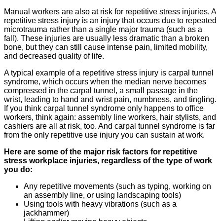
Manual workers are also at risk for repetitive stress injuries. A
repetitive stress injury is an injury that occurs due to repeated
microtrauma rather than a single major trauma (such as a
fall). These injuries are usually less dramatic than a broken
bone, but they can still cause intense pain, limited mobility,
and decreased quality of life.
A typical example of a repetitive stress injury is carpal tunnel
syndrome, which occurs when the median nerve becomes
compressed in the carpal tunnel, a small passage in the
wrist, leading to hand and wrist pain, numbness, and tingling.
If you think carpal tunnel syndrome only happens to office
workers, think again: assembly line workers, hair stylists, and
cashiers are all at risk, too. And carpal tunnel syndrome is far
from the only repetitive use injury you can sustain at work.
Here are some of the major risk factors for repetitive
stress workplace injuries, regardless of the type of work
you do:
Any repetitive movements (such as typing, working on
an assembly line, or using landscaping tools)
Using tools with heavy vibrations (such as a
jackhammer)