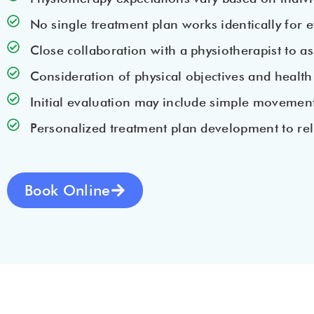
No single treatment plan works identically for 
Close collaboration with a physiotherapist to as
Consideration of physical objectives and health
Initial evaluation may include simple movements s
Personalized treatment plan development to rel
Book Online