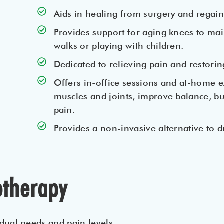
Aids in healing from surgery and regai
Provides support for aging knees to main
walks or playing with children.
Dedicated to relieving pain and restorin
Offers in-office sessions and at-home e
muscles and joints, improve balance, bu
pain.
Provides a non-invasive alternative to d
otherapy
dual needs and pain levels.