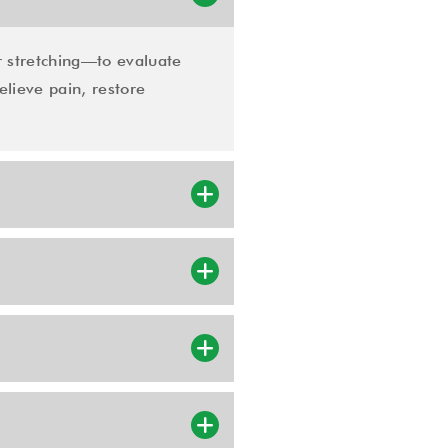
 stretching—to evaluate
elieve pain, restore