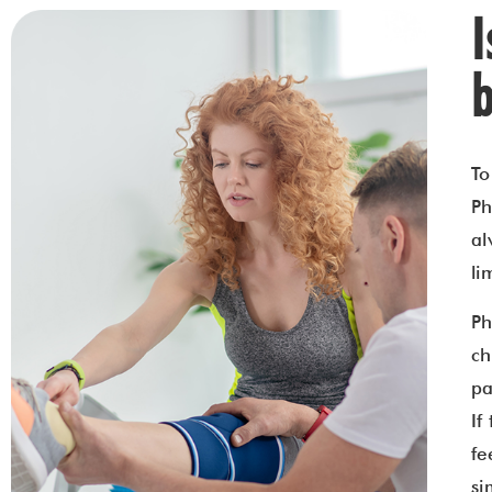
b
To
Ph
al
li
Ph
ch
pa
If
fe
si