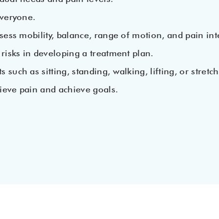
everyone.
sess mobility, balance, range of motion, and pain inte
 risks in developing a treatment plan.
uch as sitting, standing, walking, lifting, or stretch
ieve pain and achieve goals.