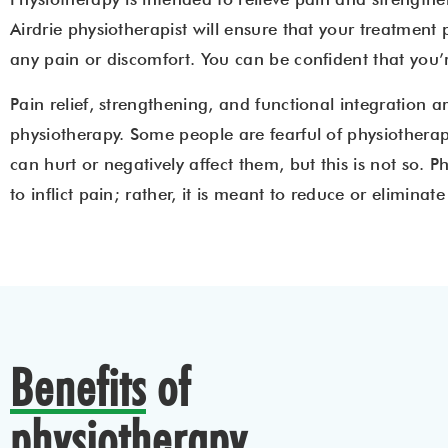
Airdrie physiotherapist will ensure that your treatment
any pain or discomfort. You can be confident that you
Pain relief, strengthening, and functional integration ar
physiotherapy. Some people are fearful of physiotherap
can hurt or negatively affect them, but this is not so. 
to inflict pain; rather, it is meant to reduce or eliminate i
Benefits
of
physiotherapy