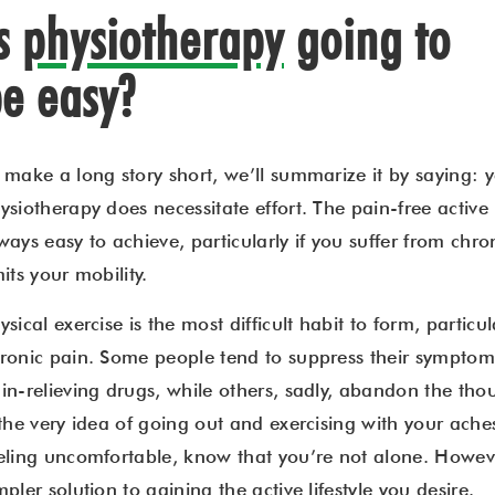
Is
physiotherapy
going to
e easy?
 make a long story short, we’ll summarize it by saying:
ysiotherapy does necessitate effort. The pain-free active l
ways easy to achieve, particularly if you suffer from chro
mits your mobility.
ysical exercise is the most difficult habit to form, partic
ronic pain. Some people tend to suppress their symptom
in-relieving drugs, while others, sadly, abandon the thoug
 the very idea of going out and exercising with your ach
eling uncomfortable, know that you’re not alone. However,
mpler solution to gaining the active lifestyle you desire.