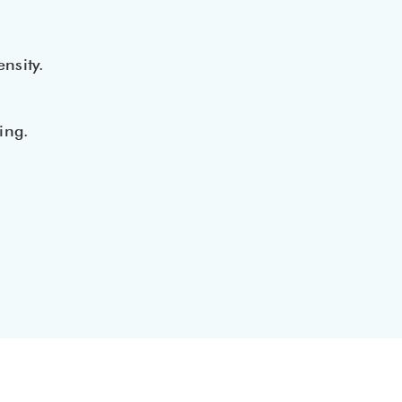
nsity.
ing.