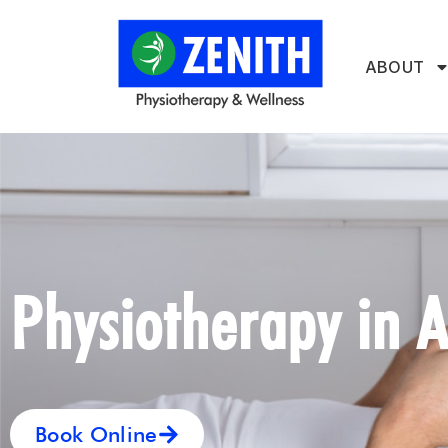
ABOUT
Physiotherapy in A
Book Online