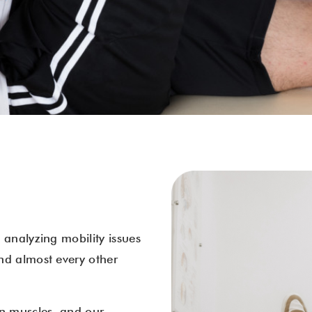
 analyzing mobility issues
nd almost every other
en muscles, and our