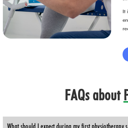
It
en
re
FAQs about
What should I expect during my first physiotherapy s