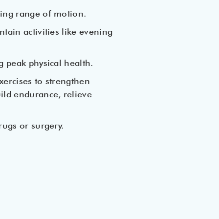
ning range of motion.
tain activities like evening
g peak physical health.
xercises to strengthen
ild endurance, relieve
rugs or surgery.