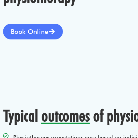
Book Online
Typical
outcomes
of physi
Physiotherapy expectations vary based on indivi