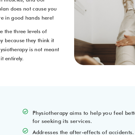
 plan does not cause you
’re in good hands here!
e the three levels of
y because they think it
Physiotherapy is not meant
t entirely.
Physiotherapy aims to help you feel bett
for seeking its services.
Addresses the after-effects of accidents.