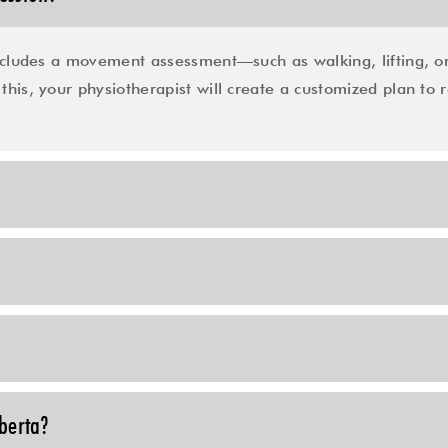
cludes a movement assessment—such as walking, lifting, or
this, your physiotherapist will create a customized plan to r
lberta?