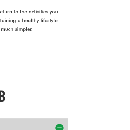
return to the activities you
aining a healthy lifestyle
s much simpler.
AB