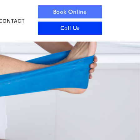
Book Online
CONTACT
Call Us