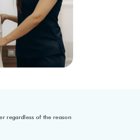
er regardless of the reason