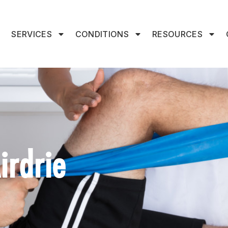
SERVICES
CONDITIONS
RESOURCES
irdrie