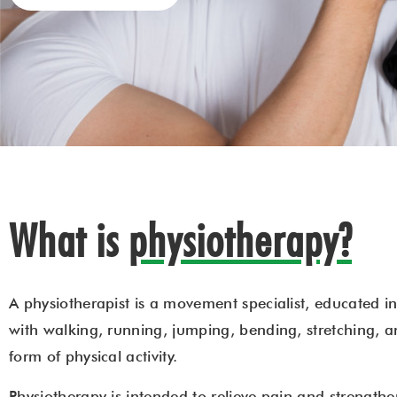
What is
physiotherapy?
A physiotherapist is a movement specialist, educated in
with walking, running, jumping, bending, stretching, a
form of physical activity.
Physiotherapy is intended to relieve pain and strength