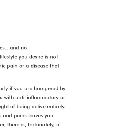
 yes…and no.
ifestyle you desire is not
nic pain or a disease that
ularly if you are hampered by
s with anti-inflammatory or
ht of being active entirely.
es and pains leaves you
 there is, fortunately, a