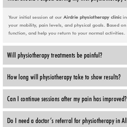
Your initial session at our
Airdrie physiotherapy clinic
in
your mobility, pain levels, and physical goals. Based on 
function, and help you return to your normal activities.
Will physiotherapy treatments be painful?
How long will physiotherapy take to show results?
Can I continue sessions after my pain has improved?
Do I need a doctor’s referral for physiotherapy in A