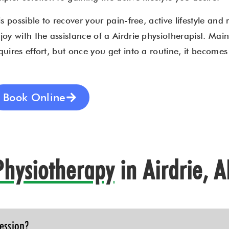
 is possible to recover your pain-free, active lifestyle and 
joy with the assistance of a Airdrie physiotherapist. Maint
quires effort, but once you get into a routine, it become
Book Online
Physiotherapy
in Airdrie, 
ession?