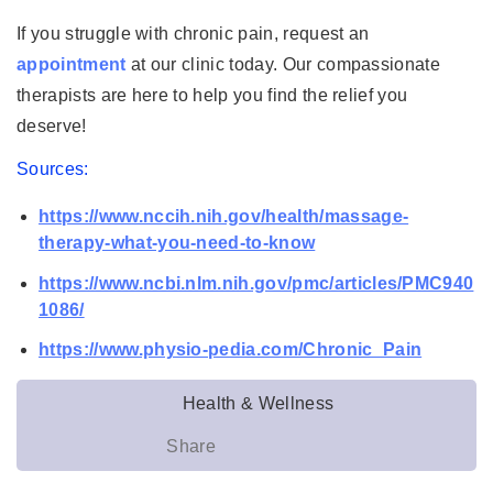
If you struggle with chronic pain, request an
appointment
at our clinic today. Our compassionate
therapists are here to help you find the relief you
deserve!
Sources:
https://www.nccih.nih.gov/health/massage-
therapy-what-you-need-to-know
https://www.ncbi.nlm.nih.gov/pmc/articles/PMC940
1086/
https://www.physio-pedia.com/Chronic_Pain
Health & Wellness
Share