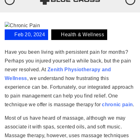
Feb 20, 2024
Health & Wellness
Have you been living with persistent pain for months?
Perhaps you injured yourself a while back, but the pain
never resolved. At
Zenith Physiotherapy and
Wellness
, we understand how frustrating this
experience can be. Fortunately, our integrated approach
to pain management can help you find relief. One
technique we offer is massage therapy for
chronic pain
.
Most of us have heard of massage, although we may
associate it with spas, scented oils, and soft music.
Massage therapy, however, uses massage techniques