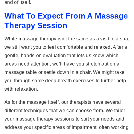
and of itself.
What To Expect From A Massage
Therapy Session
While massage therapy isn’t the same as a visit to a spa,
we still want you to feel comfortable and relaxed. After a
gentle, hands-on evaluation that lets us know which
areas need attention, we’ll have you stretch out on a
massage table or settle down in a chair. We might take
you through some deep breath exercises to further help
with relaxation.
As for the massage itself, our therapists have several
different techniques that we can choose from. We tailor
your massage therapy sessions to suit your needs and
address your specific areas of impairment, often working