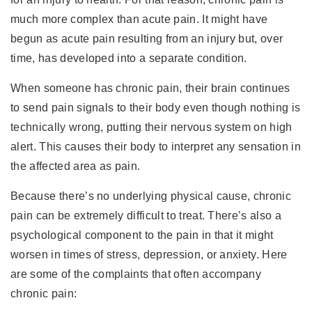
much more complex than acute pain. It might have
begun as acute pain resulting from an injury but, over
time, has developed into a separate condition.
When someone has chronic pain, their brain continues
to send pain signals to their body even though nothing is
technically wrong, putting their nervous system on high
alert. This causes their body to interpret any sensation in
the affected area as pain.
Because there’s no underlying physical cause, chronic
pain can be extremely difficult to treat. There’s also a
psychological component to the pain in that it might
worsen in times of stress, depression, or anxiety. Here
are some of the complaints that often accompany
chronic pain: