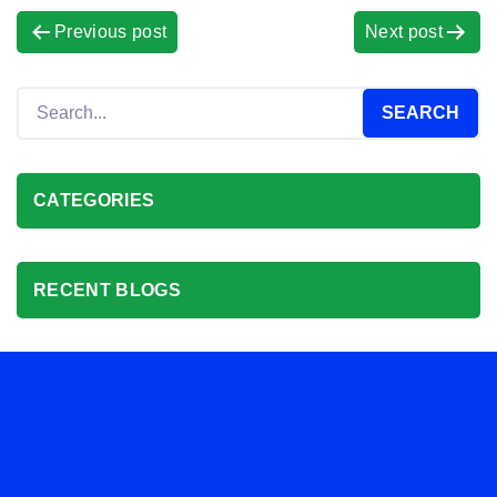
Previous post
Next post
CATEGORIES
RECENT BLOGS