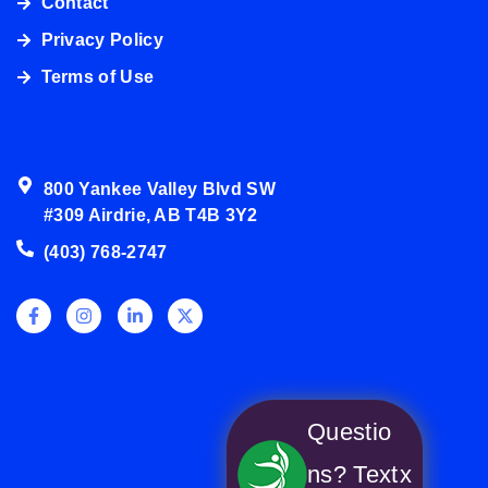
Contact
Privacy Policy
4038003272
Terms of Use
800 Yankee Valley Blvd SW
#309 Airdrie, AB T4B 3Y2
(403) 768-2747
Questio
ns? Text
x