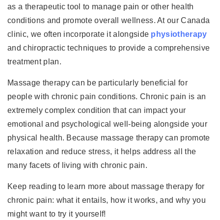
as a therapeutic tool to manage pain or other health
conditions and promote overall wellness. At our Canada
clinic, we often incorporate it alongside
physiotherapy
and chiropractic techniques to provide a comprehensive
treatment plan.
Massage therapy can be particularly beneficial for
people with chronic pain conditions. Chronic pain is an
extremely complex condition that can impact your
emotional and psychological well-being alongside your
physical health. Because massage therapy can promote
relaxation and reduce stress, it helps address all the
many facets of living with chronic pain.
Keep reading to learn more about massage therapy for
chronic pain: what it entails, how it works, and why you
might want to try it yourself!