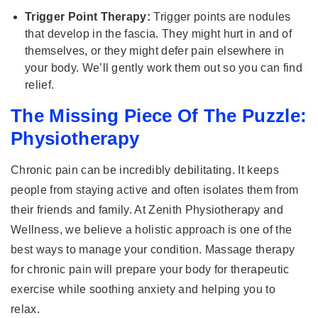
Trigger Point Therapy:
Trigger points are nodules
that develop in the fascia. They might hurt in and of
themselves, or they might defer pain elsewhere in
your body. We’ll gently work them out so you can find
relief.
The Missing Piece Of The Puzzle:
Physiotherapy
Chronic pain can be incredibly debilitating. It keeps
people from staying active and often isolates them from
their friends and family. At Zenith Physiotherapy and
Wellness, we believe a holistic approach is one of the
best ways to manage your condition. Massage therapy
for chronic pain will prepare your body for therapeutic
exercise while soothing anxiety and helping you to
relax.