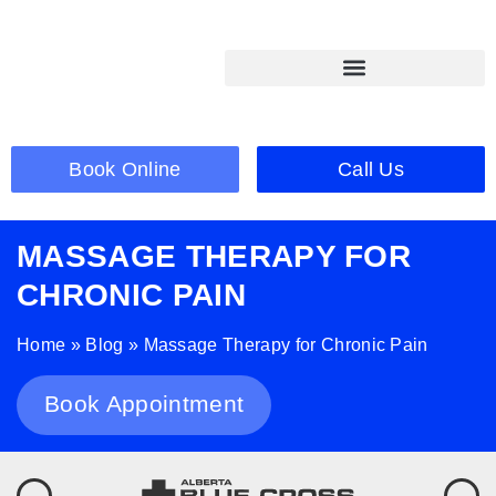
Book Online
Call Us
MASSAGE THERAPY FOR
CHRONIC PAIN
Home
»
Blog
»
Massage Therapy for Chronic Pain
Book Appointment