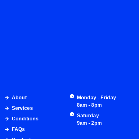
About
Monday - Friday
8am - 8pm
Services
Saturday
Conditions
9am - 2pm
FAQs