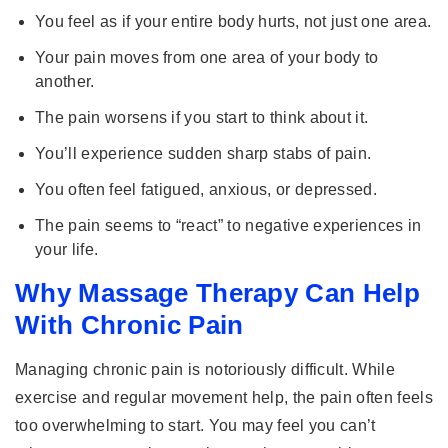
You feel as if your entire body hurts, not just one area.
Your pain moves from one area of your body to
another.
The pain worsens if you start to think about it.
You’ll experience sudden sharp stabs of pain.
You often feel fatigued, anxious, or depressed.
The pain seems to “react” to negative experiences in
your life.
Why Massage Therapy Can Help
With Chronic Pain
Managing chronic pain is notoriously difficult. While
exercise and regular movement help, the pain often feels
too overwhelming to start. You may feel you can’t