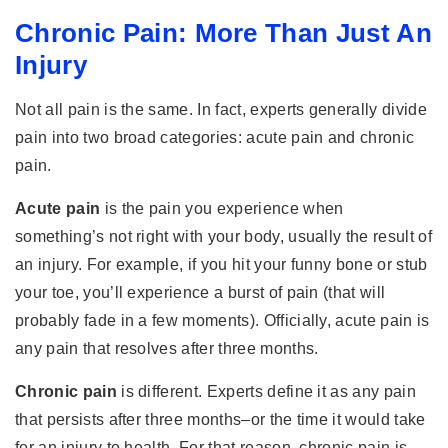
Chronic Pain: More Than Just An
Injury
Not all pain is the same. In fact, experts generally divide
pain into two broad categories: acute pain and chronic
pain.
Acute pain
is the pain you experience when
something’s not right with your body, usually the result of
an injury. For example, if you hit your funny bone or stub
your toe, you’ll experience a burst of pain (that will
probably fade in a few moments). Officially, acute pain is
any pain that resolves after three months.
Chronic pain
is different. Experts define it as any pain
that persists after three months–or the time it would take
for an injury to health. For that reason, chronic pain is