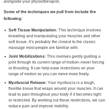
alongside your physiotherapist.
Some of the techniques we pull from include the
following:
Soft Tissue Manipulation:
This technique involves
kneading and manipulating your muscles and other
soft tissue. It’s probably the closest to the classic
massage most people are familiar with.
Joint Mobilizations:
This involves gently guiding a
joint through its current range of motion–never forcing
or thrusting. It can help ease restrictions on your
range of motion so you can move more freely.
Myofascial Release:
Your myofascia is a tough,
flexible tissue that wraps around your muscles. It can
lead to pain throughout your body if it becomes tight
or restricted. By working out those restrictions, we can
reduce pain and improve mobility.