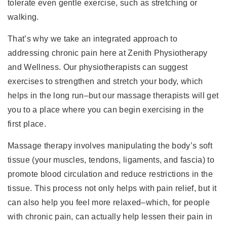
tolerate even gentle exercise, such as stretching or
walking.
That’s why we take an integrated approach to
addressing chronic pain here at Zenith Physiotherapy
and Wellness. Our physiotherapists can suggest
exercises to strengthen and stretch your body, which
helps in the long run–but our massage therapists will get
you to a place where you can begin exercising in the
first place.
Massage therapy involves manipulating the body’s soft
tissue (your muscles, tendons, ligaments, and fascia) to
promote blood circulation and reduce restrictions in the
tissue. This process not only helps with pain relief, but it
can also help you feel more relaxed–which, for people
with chronic pain, can actually help lessen their pain in