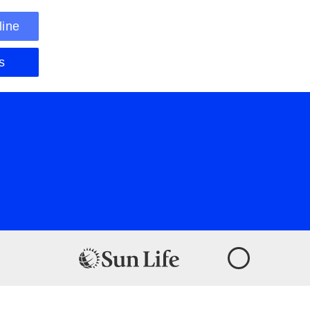
line
s