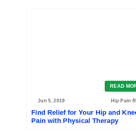
READ MO
Jun 5, 2019
Hip Pain R
Find Relief for Your Hip and Kne
Pain with Physical Therapy