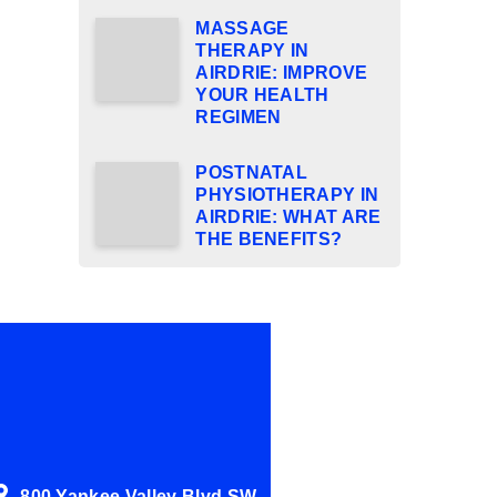
MASSAGE
THERAPY IN
AIRDRIE: IMPROVE
YOUR HEALTH
REGIMEN
POSTNATAL
PHYSIOTHERAPY IN
AIRDRIE: WHAT ARE
THE BENEFITS?
800 Yankee Valley Blvd SW