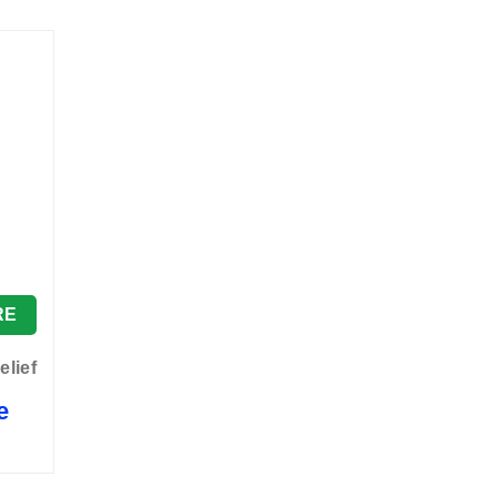
RE
elief
e