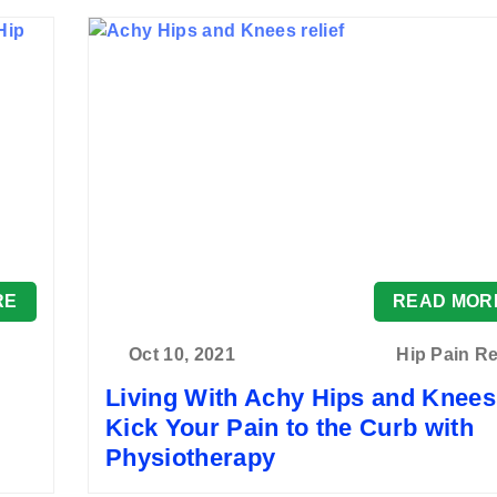
RE
READ MOR
Oct 10, 2021
Hip Pain Re
Living With Achy Hips and Knee
Kick Your Pain to the Curb with
Physiotherapy