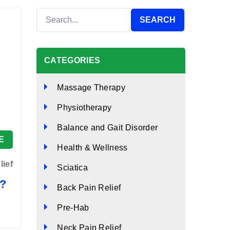
CATEGORIES
Massage Therapy
Physiotherapy
Balance and Gait Disorder
E
Health & Wellness
lief
Sciatica
s?
Back Pain Relief
Pre-Hab
Neck Pain Relief