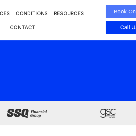
Book On
ICES
CONDITIONS
RESOURCES
CONTACT
Call U