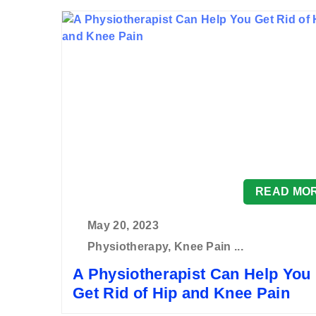
READ MO
May 20, 2023
Physiotherapy, Knee Pain ...
A Physiotherapist Can Help You
Get Rid of Hip and Knee Pain