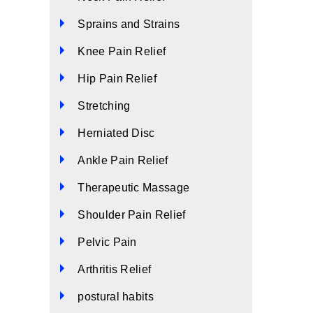
Sprains and Strains
Knee Pain Relief
Hip Pain Relief
Stretching
Herniated Disc
Ankle Pain Relief
Therapeutic Massage
Shoulder Pain Relief
Pelvic Pain
Arthritis Relief
postural habits