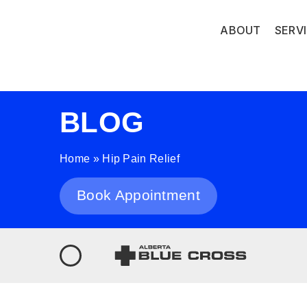
ABOUT
SERV
BLOG
Home
»
Hip Pain Relief
Book Appointment