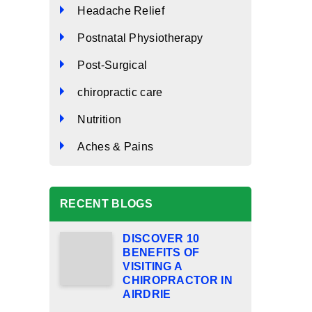
Headache Relief
Postnatal Physiotherapy
Post-Surgical
chiropractic care
Nutrition
Aches & Pains
RECENT BLOGS
DISCOVER 10
BENEFITS OF
VISITING A
CHIROPRACTOR IN
AIRDRIE