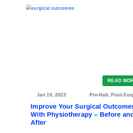
READ MO
Jan 10, 2023
Pre-Hab, Post-Sur
Improve Your Surgical Outcome
With Physiotherapy – Before an
After