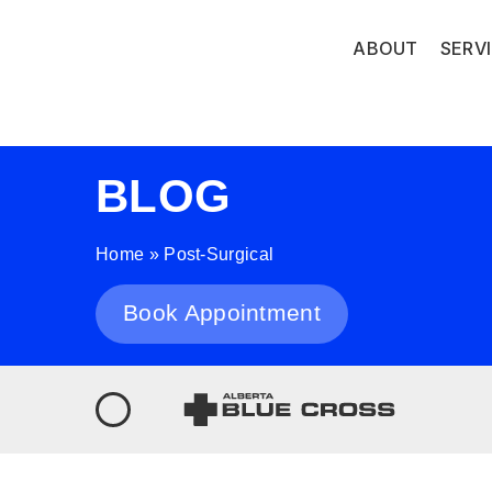
ABOUT
SERV
BLOG
Home
»
Post-Surgical
Book Appointment