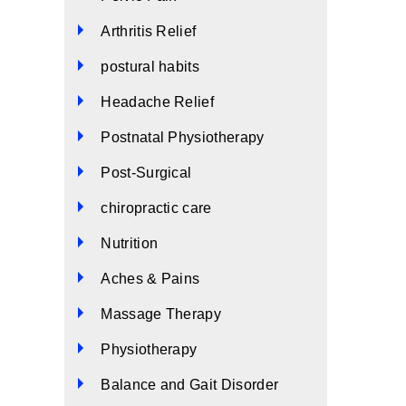
Arthritis Relief
postural habits
Headache Relief
Postnatal Physiotherapy
Post-Surgical
chiropractic care
Nutrition
Aches & Pains
Massage Therapy
Physiotherapy
Balance and Gait Disorder