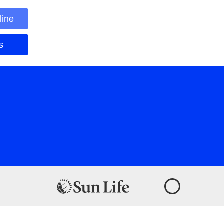
line
s