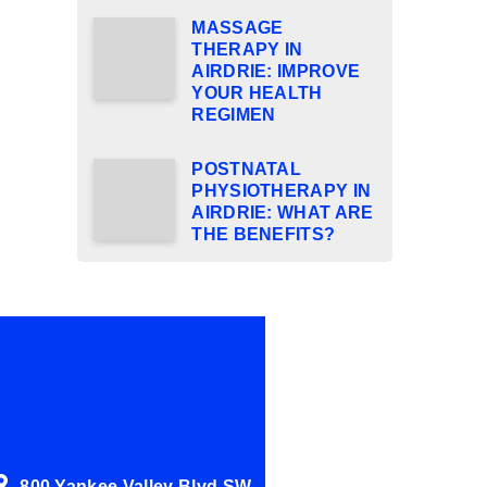
MASSAGE
THERAPY IN
AIRDRIE: IMPROVE
YOUR HEALTH
REGIMEN
POSTNATAL
PHYSIOTHERAPY IN
AIRDRIE: WHAT ARE
THE BENEFITS?
800 Yankee Valley Blvd SW