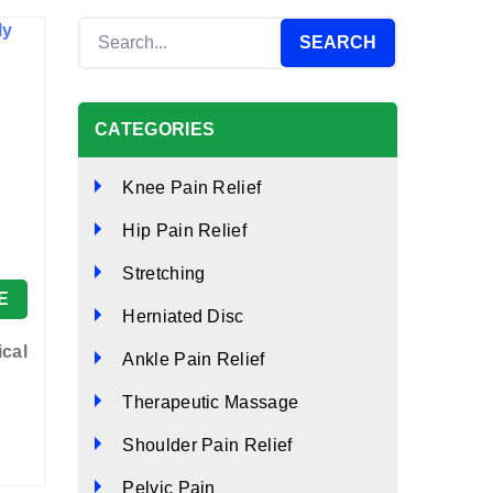
CATEGORIES
Knee Pain Relief
Hip Pain Relief
Stretching
E
Herniated Disc
ical
Ankle Pain Relief
Therapeutic Massage
Shoulder Pain Relief
Pelvic Pain