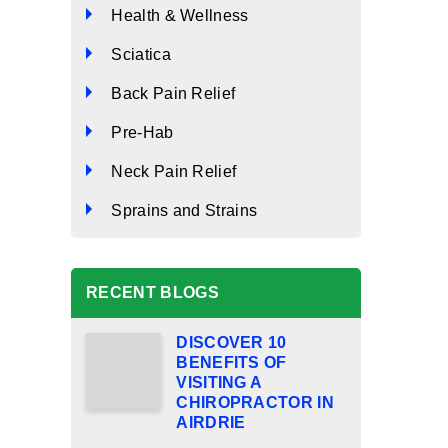
Health & Wellness
Sciatica
Back Pain Relief
Pre-Hab
Neck Pain Relief
Sprains and Strains
RECENT BLOGS
DISCOVER 10
BENEFITS OF
VISITING A
CHIROPRACTOR IN
AIRDRIE