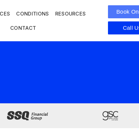
Book On
ICES
CONDITIONS
RESOURCES
CONTACT
Call U