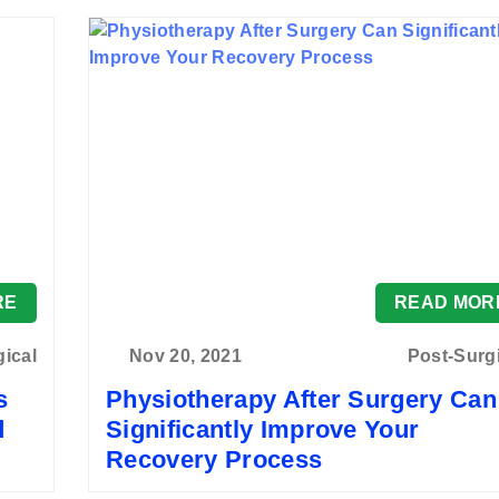
RE
READ MOR
gical
Nov 20, 2021
Post-Surg
s
Physiotherapy After Surgery Can
d
Significantly Improve Your
Recovery Process