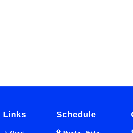
Links
Schedule
About
Monday - Friday