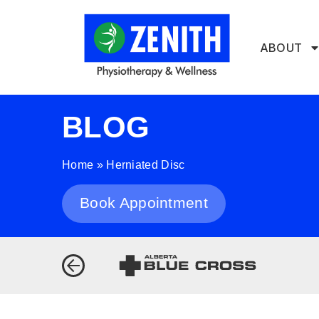
ABOUT
BLOG
Home
»
Herniated Disc
Book Appointment