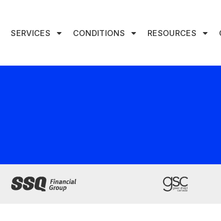
SERVICES
CONDITIONS
RESOURCES