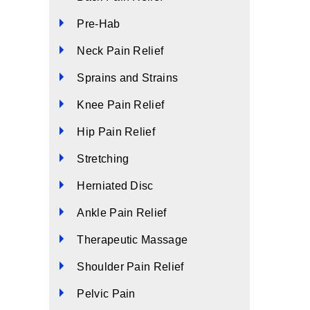
Pre-Hab
Neck Pain Relief
Sprains and Strains
Knee Pain Relief
Hip Pain Relief
Stretching
Herniated Disc
Ankle Pain Relief
Therapeutic Massage
Shoulder Pain Relief
Pelvic Pain