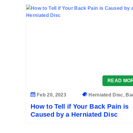
READ MO
Feb 20, 2023
Herniated Disc, Bac
How to Tell if Your Back Pain is
Caused by a Herniated Disc