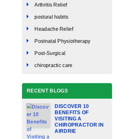
Arthritis Relief
postural habits
Headache Relief
Postnatal Physiotherapy
Post-Surgical
chiropractic care
RECENT BLOGS
DISCOVER 10
BENEFITS OF
VISITING A
CHIROPRACTOR IN
AIRDRIE