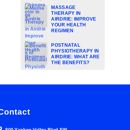
MASSAGE
THERAPY IN
AIRDRIE: IMPROVE
YOUR HEALTH
REGIMEN
POSTNATAL
PHYSIOTHERAPY IN
AIRDRIE: WHAT ARE
THE BENEFITS?
Contact
800 Yankee Valley Blvd SW