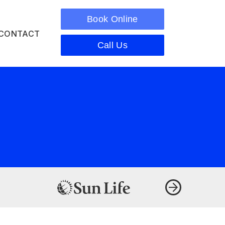
Book Online
CONTACT
Call Us