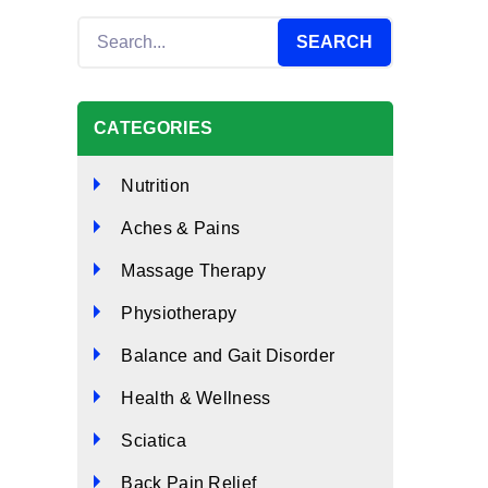
CATEGORIES
Nutrition
Aches & Pains
Massage Therapy
Physiotherapy
Balance and Gait Disorder
Health & Wellness
Sciatica
Back Pain Relief