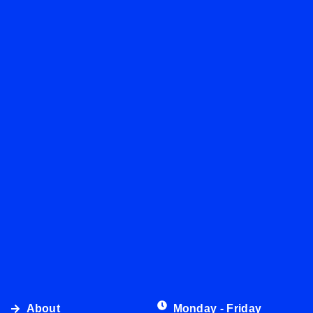
About
Monday - Friday