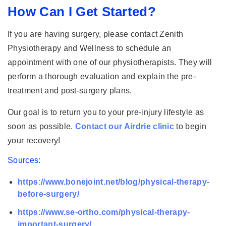
How Can I Get Started?
If you are having surgery, please contact Zenith
Physiotherapy and Wellness to schedule an
appointment with one of our physiotherapists. They will
perform a thorough evaluation and explain the pre-
treatment and post-surgery plans.
Our goal is to return you to your pre-injury lifestyle as
soon as possible.
Contact our Airdrie clinic
to begin
your recovery!
Sources:
https://www.bonejoint.net/blog/physical-therapy-
before-surgery/
https://www.se-ortho.com/physical-therapy-
important-surgery/