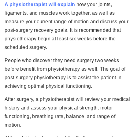
A physiotherapist will explain
how your joints,
ligaments, and muscles work together, as well as
measure your current range of motion and discuss your
post-surgery recovery goals. It is recommended that
physiotherapy begin at least six weeks before the
scheduled surgery.
People who discover they need surgery two weeks
before benefit from physiotherapy as well. The goal of
post-surgery physiotherapy is to assist the patient in
achieving optimal physical functioning.
After surgery, a physiotherapist will review your medical
history and assess your physical strength, motor
functioning, breathing rate, balance, and range of
motion.