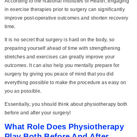
According to the National Institutes of Health, engaging
in exercise therapies prior to surgery can significantly
improve post-operative outcomes and shorten recovery
time.
It is no secret that surgery is hard on the body, so
preparing yourself ahead of time with strengthening
stretches and exercises can greatly improve your
outcomes. It can also help you mentally prepare for
surgery by giving you peace of mind that you did
everything possible to make the procedure as easy on
you as possible.
Essentially, you should think about physiotherapy both
before and after your surgery!
What Role Does Physiotherapy
Play Both Before And After