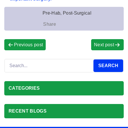
Pre-Hab, Post-Surgical
Share
Previous post
Next post
CATEGORIES
RECENT BLOGS