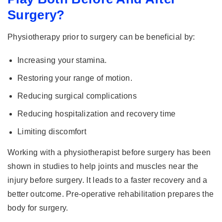
Surgery?
Physiotherapy prior to surgery can be beneficial by:
Increasing your stamina.
Restoring your range of motion.
Reducing surgical complications
Reducing hospitalization and recovery time
Limiting discomfort
Working with a physiotherapist before surgery has been
shown in studies to help joints and muscles near the
injury before surgery. It leads to a faster recovery and a
better outcome. Pre-operative rehabilitation prepares the
body for surgery.