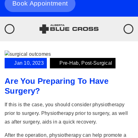
Book Appointment
Jan 10, 2023
Pre-Hab, Post-Surgical
Are You Preparing To Have
Surgery?
If this is the case, you should consider physiotherapy
prior to surgery. Physiotherapy prior to surgery, as well
as after surgery, aids in a quick recovery.
After the operation, physiotherapy can help promote a