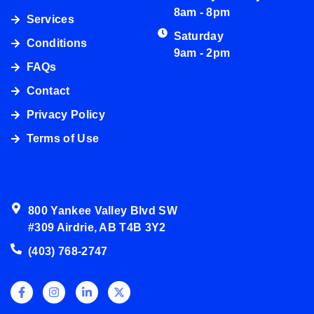
8am - 8pm
Services
Saturday
Conditions
9am - 2pm
FAQs
Contact
Privacy Policy
4038003272
Terms of Use
800 Yankee Valley Blvd SW
#309 Airdrie, AB T4B 3Y2
(403) 768-2747