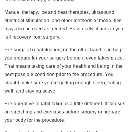
Manual therapy, ice and heat therapies, ultrasound,
electrical stimulation, and other methods or modalities
may also be used as needed. Essentially, it aids in your
full recovery from surgery.
Pre-surgical rehabilitation, on the other hand, can help
you prepare for your surgery before it even takes place.
That means taking care of your health and being in the
best possible condition prior to the procedure. You
should make sure you’re getting enough sleep, eating
well, and staying active.
Pre-operative rehabilitation is a little different. It focuses
on stretching and exercises before surgery to prepare
your body for the procedure.