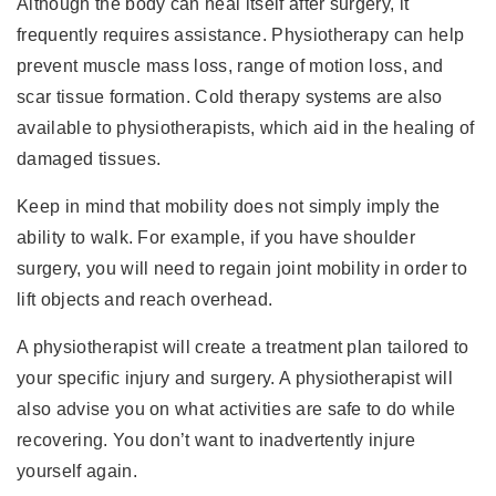
Although the body can heal itself after surgery, it
frequently requires assistance. Physiotherapy can help
prevent muscle mass loss, range of motion loss, and
scar tissue formation. Cold therapy systems are also
available to physiotherapists, which aid in the healing of
damaged tissues.
Keep in mind that mobility does not simply imply the
ability to walk. For example, if you have shoulder
surgery, you will need to regain joint mobility in order to
lift objects and reach overhead.
A physiotherapist will create a treatment plan tailored to
your specific injury and surgery. A physiotherapist will
also advise you on what activities are safe to do while
recovering. You don’t want to inadvertently injure
yourself again.