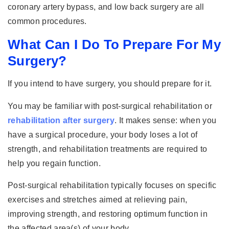
coronary artery bypass, and low back surgery are all
common procedures.
What Can I Do To Prepare For My
Surgery?
If you intend to have surgery, you should prepare for it.
You may be familiar with post-surgical rehabilitation or
rehabilitation after surgery
. It makes sense: when you
have a surgical procedure, your body loses a lot of
strength, and rehabilitation treatments are required to
help you regain function.
Post-surgical rehabilitation typically focuses on specific
exercises and stretches aimed at relieving pain,
improving strength, and restoring optimum function in
the affected area(s) of your body.