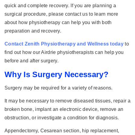
quick and complete recovery. If you are planning a
surgical procedure, please contact us to learn more
about how physiotherapy can help you with both
preparation and recovery.
Contact Zenith Physiotherapy and Wellness today
to
find out how our Airdrie physiotherapists can help you
before and after surgery.
Why Is Surgery Necessary?
Surgery may be required for a variety of reasons.
It may be necessary to remove diseased tissues, repair a
broken bone, implant an electronic device, remove an
obstruction, or investigate a condition for diagnosis.
Appendectomy, Cesarean section, hip replacement,