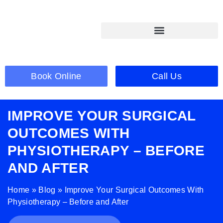
Book Online
Call Us
IMPROVE YOUR SURGICAL
OUTCOMES WITH
PHYSIOTHERAPY – BEFORE
AND AFTER
Home
»
Blog
»
Improve Your Surgical Outcomes With
Physiotherapy – Before and After