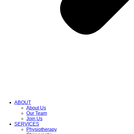
ABOUT
About Us
Our Team
Join Us
SERVICES
Physiotherapy