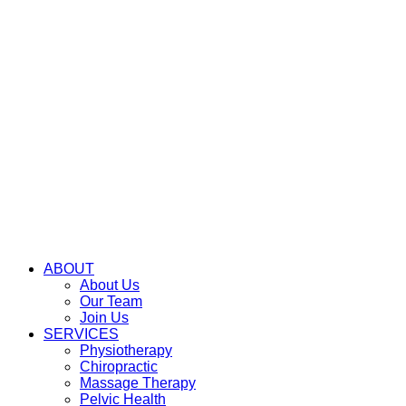
ABOUT
About Us
Our Team
Join Us
SERVICES
Physiotherapy
Chiropractic
Massage Therapy
Pelvic Health