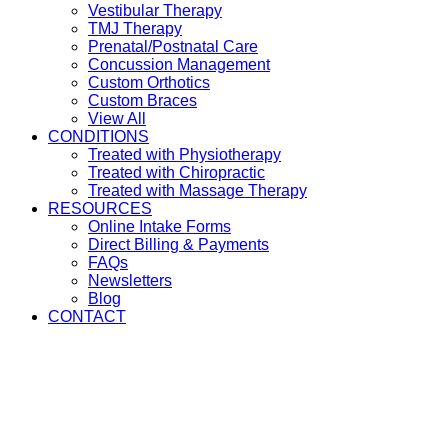
Vestibular Therapy
TMJ Therapy
Prenatal/Postnatal Care
Concussion Management
Custom Orthotics
Custom Braces
View All
CONDITIONS
Treated with Physiotherapy
Treated with Chiropractic
Treated with Massage Therapy
RESOURCES
Online Intake Forms
Direct Billing & Payments
FAQs
Newsletters
Blog
CONTACT