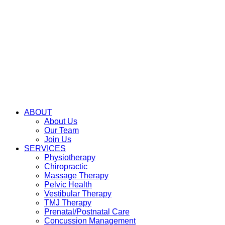
ABOUT
About Us
Our Team
Join Us
SERVICES
Physiotherapy
Chiropractic
Massage Therapy
Pelvic Health
Vestibular Therapy
TMJ Therapy
Prenatal/Postnatal Care
Concussion Management