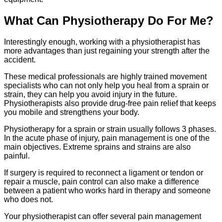
What Can Physiotherapy Do For Me?
Interestingly enough, working with a physiotherapist has
more advantages than just regaining your strength after the
accident.
These medical professionals are highly trained movement
specialists who can not only help you heal from a sprain or
strain, they can help you avoid injury in the future.
Physiotherapists also provide drug-free pain relief that keeps
you mobile and strengthens your body.
Physiotherapy for a sprain or strain usually follows 3 phases.
In the acute phase of injury, pain management is one of the
main objectives. Extreme sprains and strains are also
painful.
If surgery is required to reconnect a ligament or tendon or
repair a muscle, pain control can also make a difference
between a patient who works hard in therapy and someone
who does not.
Your physiotherapist can offer several pain management