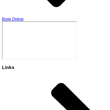
Book Online
Links