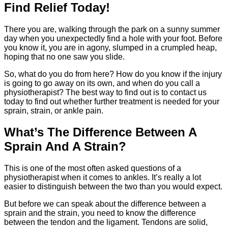
Find Relief Today!
There you are, walking through the park on a sunny summer
day when you unexpectedly find a hole with your foot. Before
you know it, you are in agony, slumped in a crumpled heap,
hoping that no one saw you slide.
So, what do you do from here? How do you know if the injury
is going to go away on its own, and when do you call a
physiotherapist? The best way to find out is to contact us
today to find out whether further treatment is needed for your
sprain, strain, or ankle pain.
What’s The Difference Between A
Sprain And A Strain?
This is one of the most often asked questions of a
physiotherapist when it comes to ankles. It’s really a lot
easier to distinguish between the two than you would expect.
But before we can speak about the difference between a
sprain and the strain, you need to know the difference
between the tendon and the ligament. Tendons are solid,