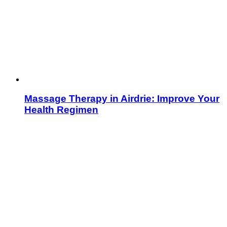
Massage Therapy in Airdrie: Improve Your
Health Regimen