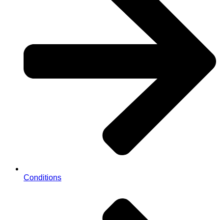
Conditions