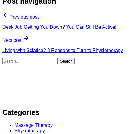
Post navigation
Previous post
Desk Job Getting You Down? You Can Still Be Active!
Next post
Living with Sciatica? 3 Reasons to Turn to Physiotherapy
Categories
Massage Therapy
Physiotherapy