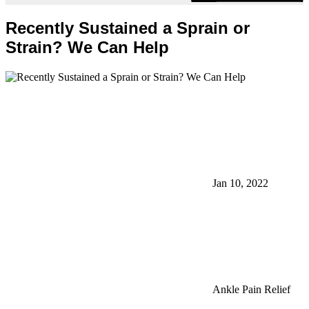
Recently Sustained a Sprain or
Strain? We Can Help
Jan 10, 2022
Ankle Pain Relief