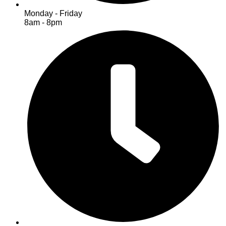
Monday - Friday
8am - 8pm