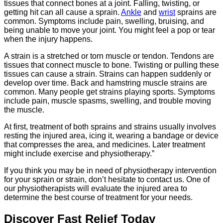
tissues that connect bones at a joint. Falling, twisting, or
getting hit can all cause a sprain.
Ankle
and
wrist
sprains are
common. Symptoms include pain, swelling, bruising, and
being unable to move your joint. You might feel a pop or tear
when the injury happens.
A strain is a stretched or torn muscle or tendon. Tendons are
tissues that connect muscle to bone. Twisting or pulling these
tissues can cause a strain. Strains can happen suddenly or
develop over time. Back and hamstring muscle strains are
common. Many people get strains playing sports. Symptoms
include pain, muscle spasms, swelling, and trouble moving
the muscle.
At first, treatment of both sprains and strains usually involves
resting the injured area, icing it, wearing a bandage or device
that compresses the area, and medicines. Later treatment
might include exercise and physiotherapy.”
If you think you may be in need of physiotherapy intervention
for your sprain or strain, don’t hesitate to contact us. One of
our physiotherapists will evaluate the injured area to
determine the best course of treatment for your needs.
Discover Fast Relief Today