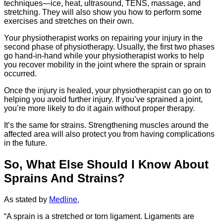
techniques—ice, heat, ultrasound, TENS, massage, and
stretching. They will also show you how to perform some
exercises and stretches on their own.
Your physiotherapist works on repairing your injury in the
second phase of physiotherapy. Usually, the first two phases
go hand-in-hand while your physiotherapist works to help
you recover mobility in the joint where the sprain or sprain
occurred.
Once the injury is healed, your physiotherapist can go on to
helping you avoid further injury. If you’ve sprained a joint,
you’re more likely to do it again without proper therapy.
It’s the same for strains. Strengthening muscles around the
affected area will also protect you from having complications
in the future.
So, What Else Should I Know About
Sprains And Strains?
As stated by
Medline,
“A sprain is a stretched or torn ligament. Ligaments are