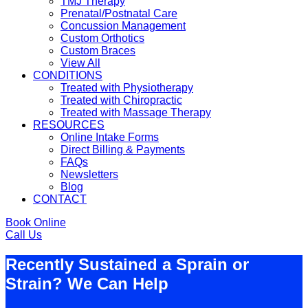
TMJ Therapy
Prenatal/Postnatal Care
Concussion Management
Custom Orthotics
Custom Braces
View All
CONDITIONS
Treated with Physiotherapy
Treated with Chiropractic
Treated with Massage Therapy
RESOURCES
Online Intake Forms
Direct Billing & Payments
FAQs
Newsletters
Blog
CONTACT
Book Online
Call Us
Recently Sustained a Sprain or
Strain? We Can Help