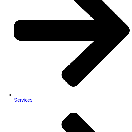
Services