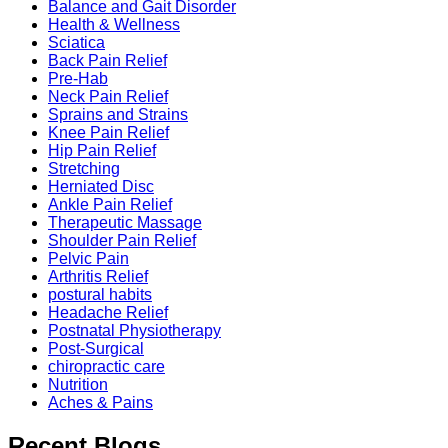
Balance and Gait Disorder
Health & Wellness
Sciatica
Back Pain Relief
Pre-Hab
Neck Pain Relief
Sprains and Strains
Knee Pain Relief
Hip Pain Relief
Stretching
Herniated Disc
Ankle Pain Relief
Therapeutic Massage
Shoulder Pain Relief
Pelvic Pain
Arthritis Relief
postural habits
Headache Relief
Postnatal Physiotherapy
Post-Surgical
chiropractic care
Nutrition
Aches & Pains
Recent Blogs