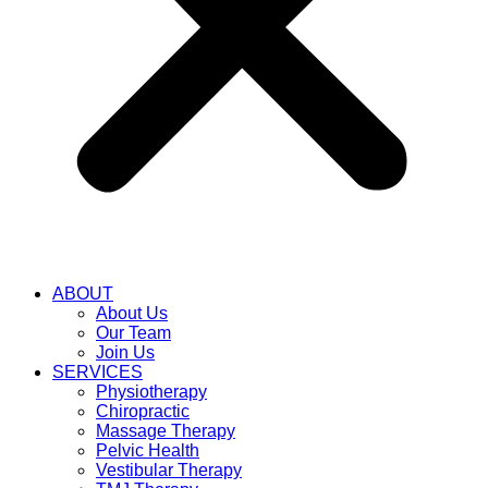
ABOUT
About Us
Our Team
Join Us
SERVICES
Physiotherapy
Chiropractic
Massage Therapy
Pelvic Health
Vestibular Therapy