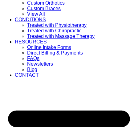
Custom Orthotics
Custom Braces
View All
CONDITIONS
Treated with Physiotherapy
Treated with Chiropractic
Treated with Massage Therapy
RESOURCES
Online Intake Forms
Direct Billing & Payments
FAQs
Newsletters
Blog
CONTACT