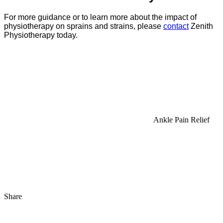
For more guidance or to learn more about the impact of
physiotherapy on sprains and strains, please
contact
Zenith
Physiotherapy today.
Ankle Pain Relief
Share