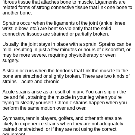
fibrous tissue that attaches bone to muscle. Ligaments are
related forms of strong connective tissue that link one bone to
another bone.
Sprains occur when the ligaments of the joint (ankle, knee,
wrist, elbow, etc.) are bent so violently that the solid
connective tissues are strained or partially broken.
Usually, the joint stays in place with a sprain. Sprains can be
mild, resulting in just a few minutes or hours of discomfort, or
may be more severe, requiring physiotherapy or even
surgery.
A strain occurs when the tendons that link the muscle to the
bone are stretched or slightly broken. There are two kinds of
strains—acute and chronic.
Acute strains arise as a result of injury. You can slip on the
ice and fall, straining the muscle in your leg when you’re
trying to steady yourself. Chronic strains happen when you
perform the same motion over and over.
Gymnasts, tennis players, golfers, and other athletes are
likely to experience strains when they are not adequately
trained or stretched, or if they are not using the correct
equipment.