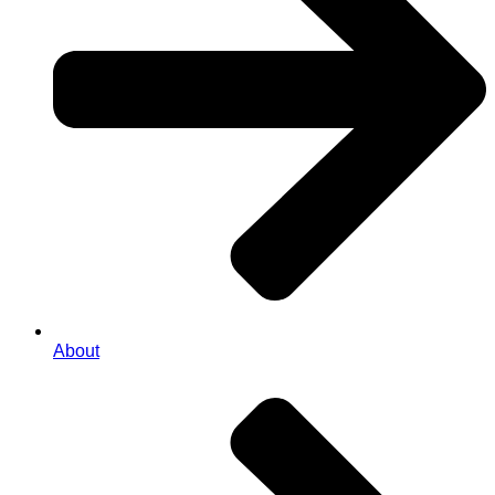
About