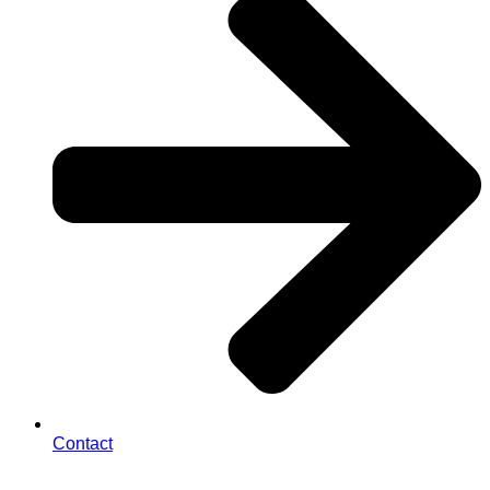
Contact