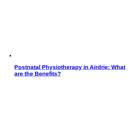
Postnatal Physiotherapy in Airdrie: What
are the Benefits?