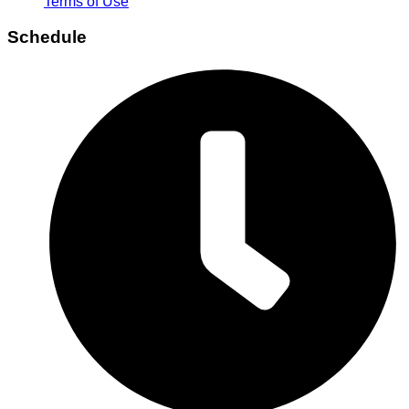
Terms of Use
Schedule