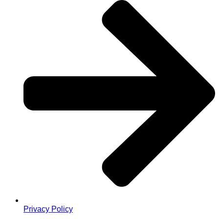
Privacy Policy