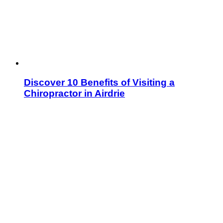
Discover 10 Benefits of Visiting a
Chiropractor in Airdrie