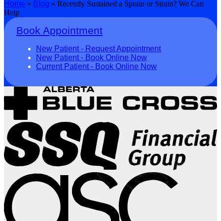
Home
»
Blog
»
Recently Sustained a Sprain or Strain? We Can
Help
Book Appointment
New Patient - Request Appointment
New Patient - Book Online Now
Current Patient - Book Online Now