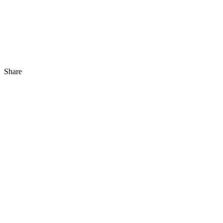
Share