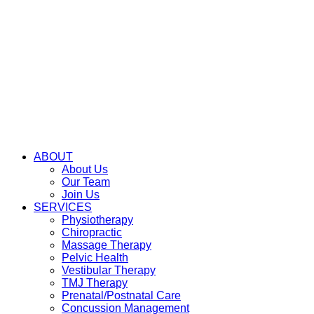
ABOUT
About Us
Our Team
Join Us
SERVICES
Physiotherapy
Chiropractic
Massage Therapy
Pelvic Health
Vestibular Therapy
TMJ Therapy
Prenatal/Postnatal Care
Concussion Management