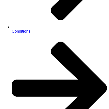
Conditions