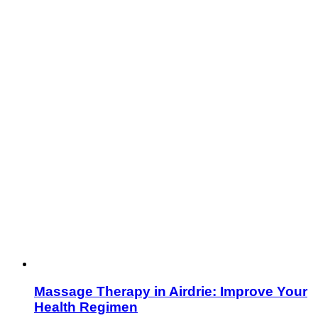
Massage Therapy in Airdrie: Improve Your
Health Regimen