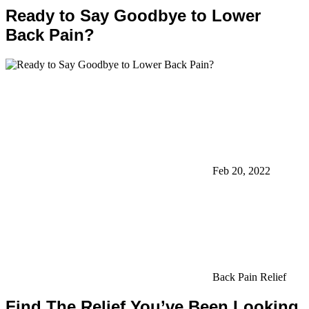
Ready to Say Goodbye to Lower
Back Pain?
Feb 20, 2022
Back Pain Relief
Find The Relief You’ve Been Looking