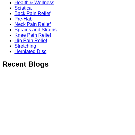
Health & Wellness
Sciatica
Back Pain Relief
Pre-Hab
Neck Pain Relief
Sprains and Strains
Knee Pain Relief
Hip Pain Relief
Stretching
Herniated Disc
Recent Blogs