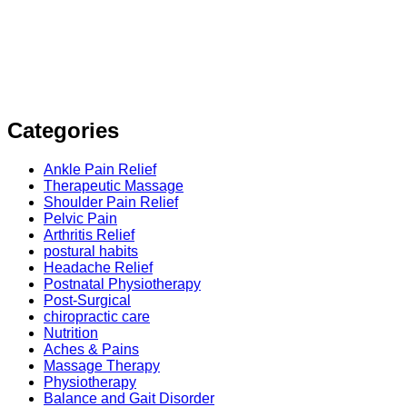
Categories
Ankle Pain Relief
Therapeutic Massage
Shoulder Pain Relief
Pelvic Pain
Arthritis Relief
postural habits
Headache Relief
Postnatal Physiotherapy
Post-Surgical
chiropractic care
Nutrition
Aches & Pains
Massage Therapy
Physiotherapy
Balance and Gait Disorder