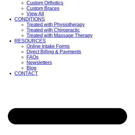
Custom Orthotics
Custom Braces
View All
CONDITIONS
Treated with Physiotherapy
Treated with Chiropractic
Treated with Massage Therapy
RESOURCES
Online Intake Forms
Direct Billing & Payments
FAQs
Newsletters
Blog
CONTACT