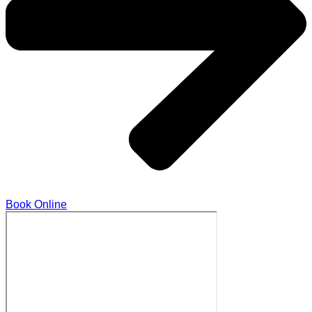
Book Online