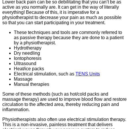
Lower back pain can be so debilitating that you can’t be as
active as you normally are. It can get in the way of literally
everything! Because of this, it is imperative for a
physiotherapist to decrease your pain as much as possible
so that you can start participating in your treatment.
These techniques and tools are commonly referred to
as passive therapy because they are done to a patient
by a physiotherapist.
Hydrotherapy
Dry needling
Iontophoresis
Ultrasound
Heat/ice packs
Electrical stimulation, such as
TENS Units
Massage
Manual therapies
Some of these methods (such as hot/cold packs and
massage therapy) are used to improve blood flow and restore
circulation to the affected area, thereby reducing pain and
inflammation.
Physiotherapists also often use electrical stimulation therapy.
This is a non-invasive, painless treatment that delivers