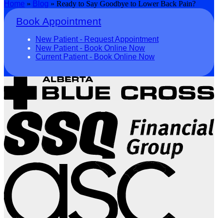
Home
»
Blog
»
Ready to Say Goodbye to Lower Back Pain?
Book Appointment
New Patient - Request Appointment
New Patient - Book Online Now
Current Patient - Book Online Now