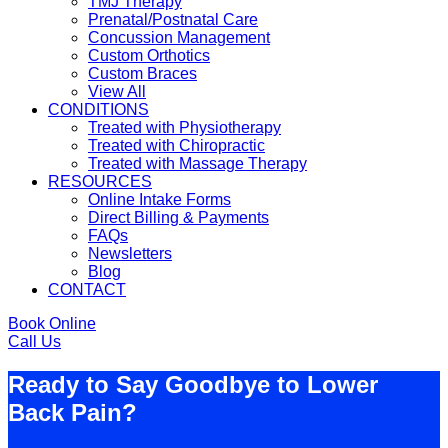
TMJ Therapy
Prenatal/Postnatal Care
Concussion Management
Custom Orthotics
Custom Braces
View All
CONDITIONS
Treated with Physiotherapy
Treated with Chiropractic
Treated with Massage Therapy
RESOURCES
Online Intake Forms
Direct Billing & Payments
FAQs
Newsletters
Blog
CONTACT
Book Online
Call Us
Ready to Say Goodbye to Lower
Back Pain?