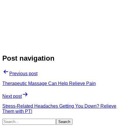
Post navigation
Previous post
Therapeutic Massage Can Help Relieve Pain
Next post
Stress-Related Headaches Getting You Down? Relieve
Them with PT!