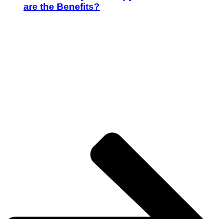
are the Benefits?