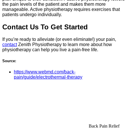
the pain levels of the patient and makes them more
manageable. Active physiotherapy requires exercises that
patients undergo individually.
Contact Us To Get Started
If you’re ready to alleviate (or even eliminate!) your pain,
contact
Zenith Physiotherapy to learn more about how
physiotherapy can help you live a pain-free life.
Source:
https://www.webmd.com/back-
pain/guide/electrothermal-therapy
Back Pain Relief