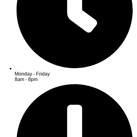
Monday - Friday
8am - 8pm