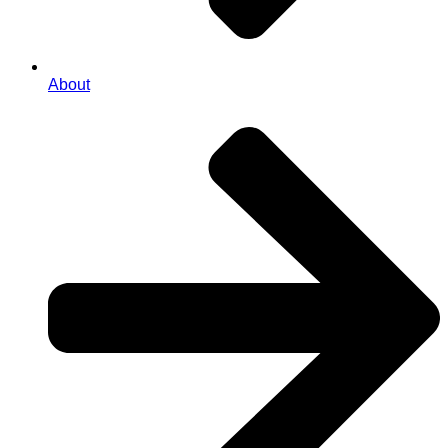
About