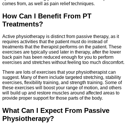
comes from, as well as pain relief techniques.
How Can I Benefit From PT
Treatments?
Active physiotherapy is distinct from passive therapy, as it
requires activities that the patient must do instead of
treatments that the therapist performs on the patient. These
exercises are typically used later in therapy, after the lower
back pain has been reduced enough for you to perform
exercises and stretches without feeling too much discomfort.
There are lots of exercises that your physiotherapist can
suggest. Many of them include targeted stretching, stability
exercises, flexibility training, and strength training. Some of
these exercises will boost your range of motion, and others
will build up and restore muscles around affected areas to
provide proper support for those parts of the body.
What Can I Expect From Passive
Physiotherapy?