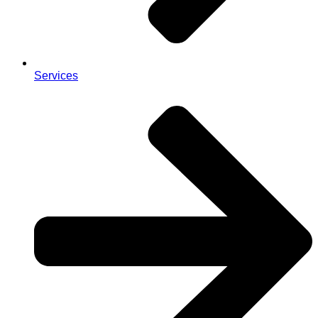
Services