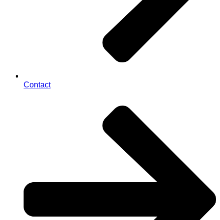
Contact