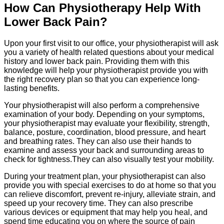
How Can Physiotherapy Help With
Lower Back Pain?
Upon your first visit to our office, your physiotherapist will ask
you a variety of health related questions about your medical
history and lower back pain. Providing them with this
knowledge will help your physiotherapist provide you with
the right recovery plan so that you can experience long-
lasting benefits.
Your physiotherapist will also perform a comprehensive
examination of your body. Depending on your symptoms,
your physiotherapist may evaluate your flexibility, strength,
balance, posture, coordination, blood pressure, and heart
and breathing rates. They can also use their hands to
examine and assess your back and surrounding areas to
check for tightness.They can also visually test your mobility.
During your treatment plan, your physiotherapist can also
provide you with special exercises to do at home so that you
can relieve discomfort, prevent re-injury, alleviate strain, and
speed up your recovery time. They can also prescribe
various devices or equipment that may help you heal, and
spend time educating you on where the source of pain