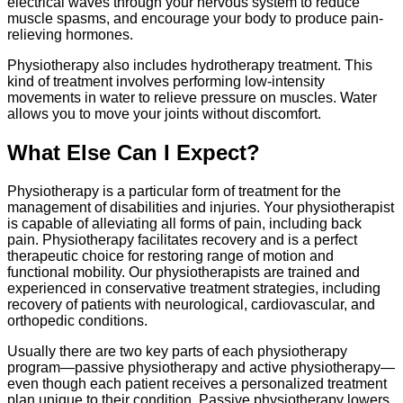
electrical waves through your nervous system to reduce
muscle spasms, and encourage your body to produce pain-
relieving hormones.
Physiotherapy also includes hydrotherapy treatment. This
kind of treatment involves performing low-intensity
movements in water to relieve pressure on muscles. Water
allows you to move your joints without discomfort.
What Else Can I Expect?
Physiotherapy is a particular form of treatment for the
management of disabilities and injuries. Your physiotherapist
is capable of alleviating all forms of pain, including back
pain. Physiotherapy facilitates recovery and is a perfect
therapeutic choice for restoring range of motion and
functional mobility. Our physiotherapists are trained and
experienced in conservative treatment strategies, including
recovery of patients with neurological, cardiovascular, and
orthopedic conditions.
Usually there are two key parts of each physiotherapy
program—passive physiotherapy and active physiotherapy—
even though each patient receives a personalized treatment
plan unique to their condition. Passive physiotherapy lowers