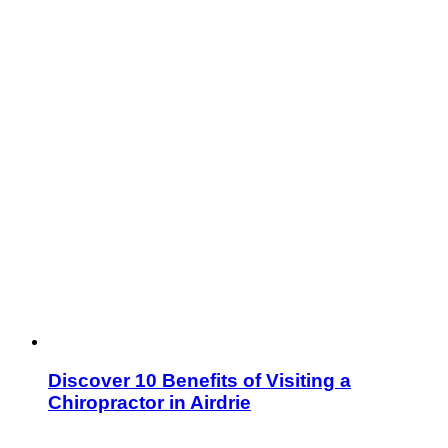
Discover 10 Benefits of Visiting a
Chiropractor in Airdrie