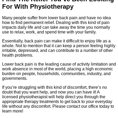
For With Physiotherapy
Many people suffer from lower back pain and have no idea
how to find permanent relief. Dealing with this kind of pain
impacts daily life and can take away the time you normally
use to relax, work, and spend time with your family.
Essentially, back pain can make it difficult to enjoy life as a
whole. Not to mention that it can keep a person feeling highly
irritable, depressed, and can contribute to a number of other
health problems.
Lower back pain is the leading cause of activity limitation and
work absence in most of the world, placing a high economic
burden on people, households, communities, industry, and
governments.
If you’re struggling with this kind of discomfort, there’s no
doubt that you want help, and now you can have it! A
licensed physiotherapist will help direct you through the
appropriate therapy treatments to get back to your everyday
life without any discomfort. Please contact our office today to
learn more!