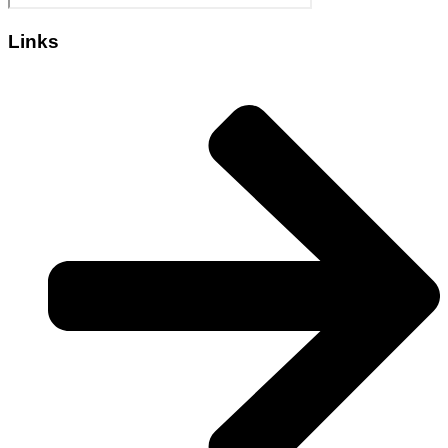
Links