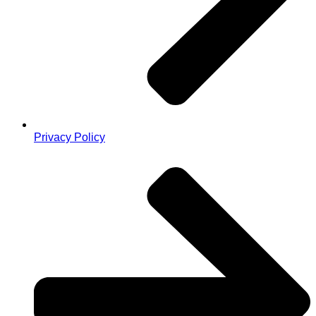
Privacy Policy