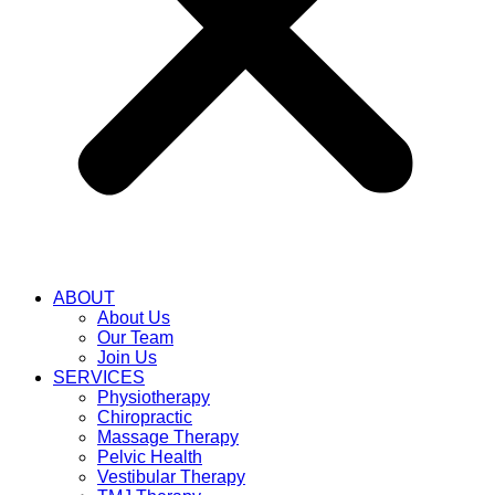
ABOUT
About Us
Our Team
Join Us
SERVICES
Physiotherapy
Chiropractic
Massage Therapy
Pelvic Health
Vestibular Therapy