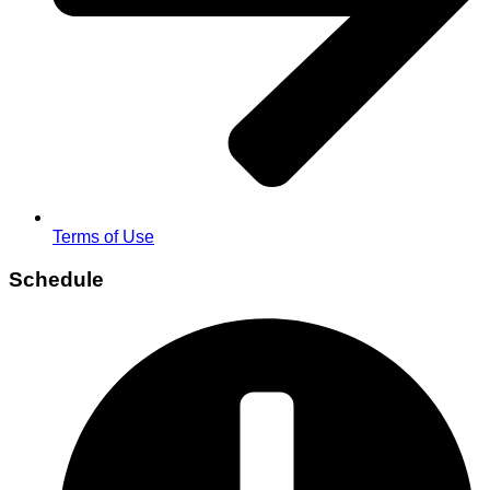
Terms of Use
Schedule