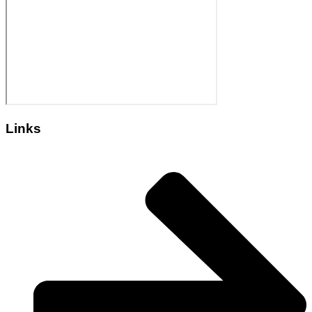
Links