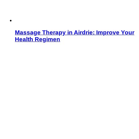
Massage Therapy in Airdrie: Improve Your
Health Regimen