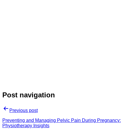
Post navigation
Previous post
Preventing and Managing Pelvic Pain During Pregnancy:
Physiotherapy Insights