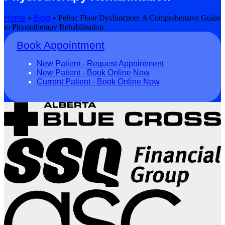
Home
»
Blog
»
Pelvic Floor Dysfunction: A Comprehensive Guide
to Physiotherapy Rehabilitation
Book Appointment
New Patient - Request Appointment
New Patient - Book Online Now
Current Patient - Book Online Now