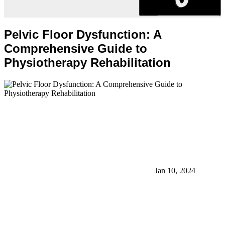
Pelvic Floor Dysfunction: A
Comprehensive Guide to
Physiotherapy Rehabilitation
Jan 10, 2024