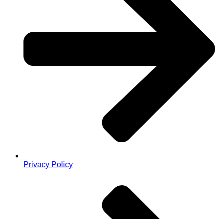
Privacy Policy