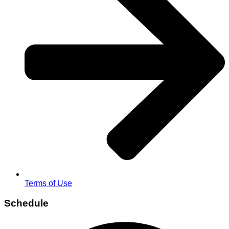
Terms of Use
Schedule