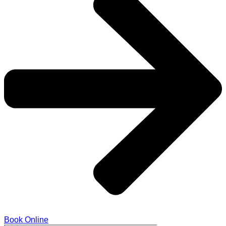
Book Online