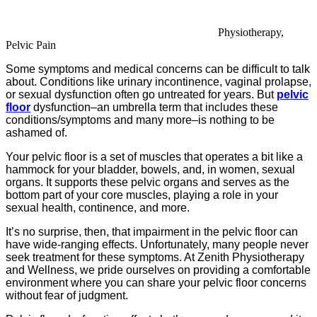
Physiotherapy,
Pelvic Pain
Some symptoms and medical concerns can be difficult to talk
about. Conditions like urinary incontinence, vaginal prolapse,
or sexual dysfunction often go untreated for years. But
pelvic
floor
dysfunction–an umbrella term that includes these
conditions/symptoms and many more–is nothing to be
ashamed of.
Your pelvic floor is a set of muscles that operates a bit like a
hammock for your bladder, bowels, and, in women, sexual
organs. It supports these pelvic organs and serves as the
bottom part of your core muscles, playing a role in your
sexual health, continence, and more.
It’s no surprise, then, that impairment in the pelvic floor can
have wide-ranging effects. Unfortunately, many people never
seek treatment for these symptoms. At Zenith Physiotherapy
and Wellness, we pride ourselves on providing a comfortable
environment where you can share your pelvic floor concerns
without fear of judgment.