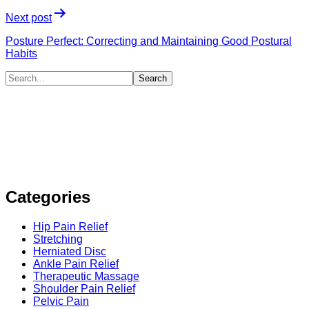
Next post
Posture Perfect: Correcting and Maintaining Good Postural
Habits
Categories
Hip Pain Relief
Stretching
Herniated Disc
Ankle Pain Relief
Therapeutic Massage
Shoulder Pain Relief
Pelvic Pain