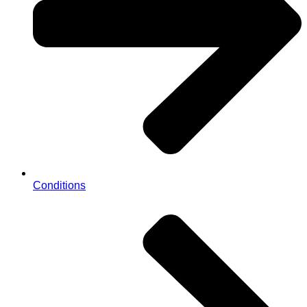
Conditions