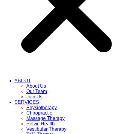
ABOUT
About Us
Our Team
Join Us
SERVICES
Physiotherapy
Chiropractic
Massage Therapy
Pelvic Health
Vestibular Therapy