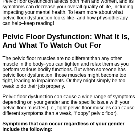
Pelvic floor dysfunction affects both men and women, and its
symptoms can decrease your overall quality of life, including
impacting your mental health. To learn more about what
pelvic floor dysfunction looks like–and how physiotherapy
can help–keep reading!
Pelvic Floor Dysfunction: What It Is,
And What To Watch Out For
The pelvic floor muscles are no different than any other
muscle in the body–you can tighten and relax them as you
perform various bodily functions. But when someone has
pelvic floor dysfunction, those muscles might become too
tight, leading to impairments. Or they might simply be too
weak to do their job properly.
Pelvic floor dysfunction can cause a wide range of symptoms
depending on your gender and the specific issue with your
pelvic floor muscles (i.e., tight pelvic floor muscles can cause
different symptoms than a weak, “floppy” pelvic floor).
Symptoms that can occur regardless of your gender
include the following: