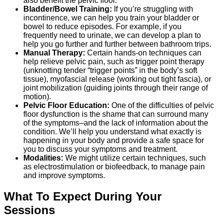
also benefit the pelvic floor.
Bladder/Bowel Training:
If you’re struggling with
incontinence, we can help you train your bladder or
bowel to reduce episodes. For example, if you
frequently need to urinate, we can develop a plan to
help you go further and further between bathroom trips.
Manual Therapy:
Certain hands-on techniques can
help relieve pelvic pain, such as trigger point therapy
(unknotting tender “trigger points” in the body’s soft
tissue), myofascial release (working out tight fascia), or
joint mobilization (guiding joints through their range of
motion).
Pelvic Floor Education:
One of the difficulties of pelvic
floor dysfunction is the shame that can surround many
of the symptoms–and the lack of information about the
condition. We’ll help you understand what exactly is
happening in your body and provide a safe space for
you to discuss your symptoms and treatment.
Modalities:
We might utilize certain techniques, such
as electrostimulation or biofeedback, to manage pain
and improve symptoms.
What To Expect During Your
Sessions