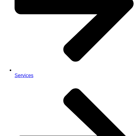
Services