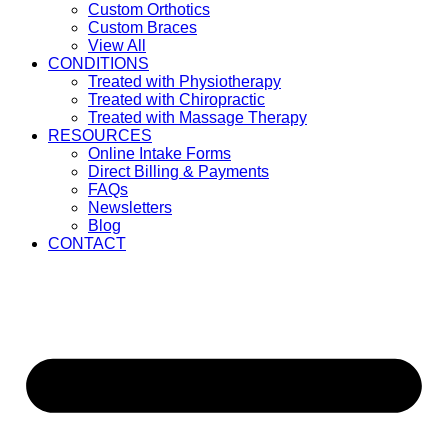
Custom Orthotics
Custom Braces
View All
CONDITIONS
Treated with Physiotherapy
Treated with Chiropractic
Treated with Massage Therapy
RESOURCES
Online Intake Forms
Direct Billing & Payments
FAQs
Newsletters
Blog
CONTACT