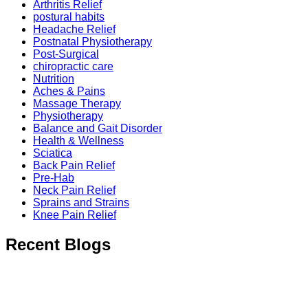
Arthritis Relief
postural habits
Headache Relief
Postnatal Physiotherapy
Post-Surgical
chiropractic care
Nutrition
Aches & Pains
Massage Therapy
Physiotherapy
Balance and Gait Disorder
Health & Wellness
Sciatica
Back Pain Relief
Pre-Hab
Neck Pain Relief
Sprains and Strains
Knee Pain Relief
Recent Blogs