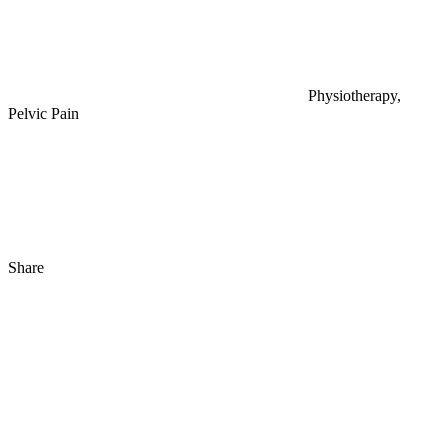
Physiotherapy,
Pelvic Pain
Share