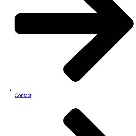
Contact