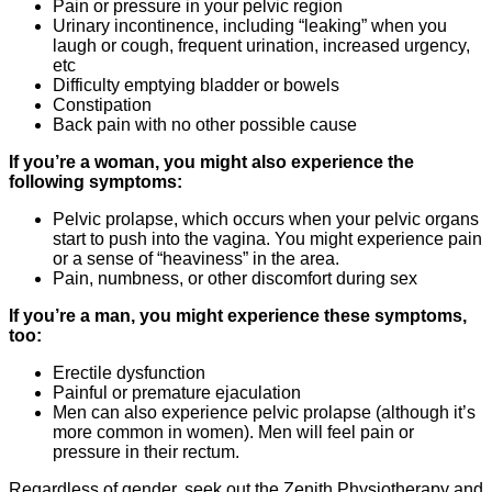
Pain or pressure in your pelvic region
Urinary incontinence, including “leaking” when you
laugh or cough, frequent urination, increased urgency,
etc
Difficulty emptying bladder or bowels
Constipation
Back pain with no other possible cause
If you’re a woman, you might also experience the
following symptoms:
Pelvic prolapse, which occurs when your pelvic organs
start to push into the vagina. You might experience pain
or a sense of “heaviness” in the area.
Pain, numbness, or other discomfort during sex
If you’re a man, you might experience these symptoms,
too:
Erectile dysfunction
Painful or premature ejaculation
Men can also experience pelvic prolapse (although it’s
more common in women). Men will feel pain or
pressure in their rectum.
Regardless of gender, seek out the Zenith Physiotherapy and