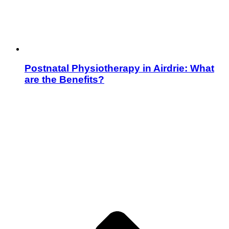
Postnatal Physiotherapy in Airdrie: What
are the Benefits?