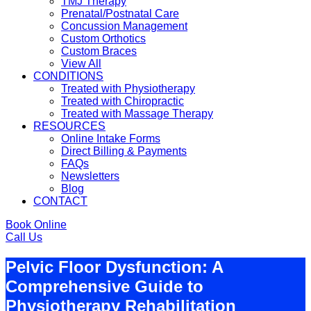
TMJ Therapy
Prenatal/Postnatal Care
Concussion Management
Custom Orthotics
Custom Braces
View All
CONDITIONS
Treated with Physiotherapy
Treated with Chiropractic
Treated with Massage Therapy
RESOURCES
Online Intake Forms
Direct Billing & Payments
FAQs
Newsletters
Blog
CONTACT
Book Online
Call Us
Pelvic Floor Dysfunction: A
Comprehensive Guide to
Physiotherapy Rehabilitation