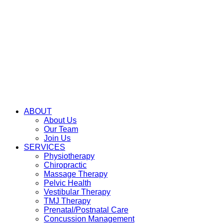
ABOUT
About Us
Our Team
Join Us
SERVICES
Physiotherapy
Chiropractic
Massage Therapy
Pelvic Health
Vestibular Therapy
TMJ Therapy
Prenatal/Postnatal Care
Concussion Management