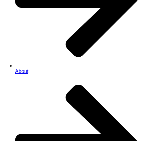
About