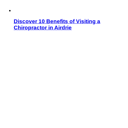
Discover 10 Benefits of Visiting a
Chiropractor in Airdrie