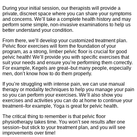
During your initial session, our therapists will provide a
private, discreet space where you can share your symptoms
and concerns. We’ll take a complete health history and may
perform some simple, non-invasive examinations to help us
better understand your condition.
From there, we’ll develop your customized treatment plan.
Pelvic floor exercises will form the foundation of your
program, as a strong, limber pelvic floor is crucial for good
pelvic health! We’ll provide you with specific exercises that
suit your needs and ensure you’re performing them correctly.
For example, Kegels are great–but many people, especially
men, don’t know how to do them properly.
If you’re struggling with intense pain, we can use manual
therapy or modality techniques to help you manage your pain
so you can perform your exercises. We’ll also show you
exercises and activities you can do at home to continue your
treatment–for example, Yoga is great for pelvic health.
The critical thing to remember is that pelvic floor
physiotherapy takes time. You won’t see results after one
session–but stick to your treatment plan, and you will see
improvements over time!