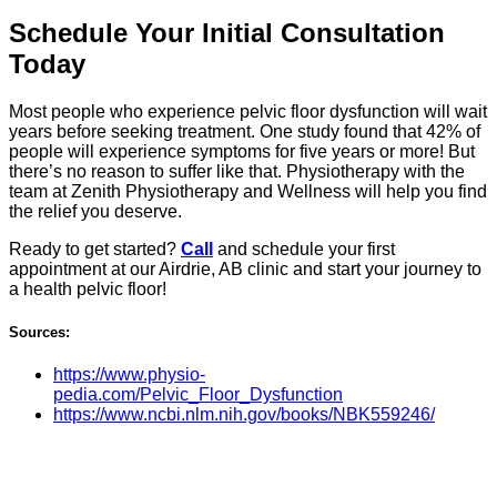
Schedule Your Initial Consultation
Today
Most people who experience pelvic floor dysfunction will wait
years before seeking treatment. One study found that 42% of
people will experience symptoms for five years or more! But
there’s no reason to suffer like that. Physiotherapy with the
team at Zenith Physiotherapy and Wellness will help you find
the relief you deserve.
Ready to get started?
Call
and schedule your first
appointment at our Airdrie, AB clinic and start your journey to
a health pelvic floor!
Sources:
https://www.physio-
pedia.com/Pelvic_Floor_Dysfunction
https://www.ncbi.nlm.nih.gov/books/NBK559246/