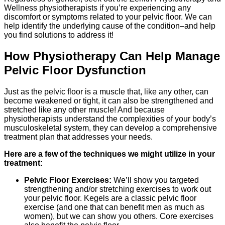
Wellness physiotherapists if you’re experiencing any
discomfort or symptoms related to your pelvic floor. We can
help identify the underlying cause of the condition–and help
you find solutions to address it!
How Physiotherapy Can Help Manage
Pelvic Floor Dysfunction
Just as the pelvic floor is a muscle that, like any other, can
become weakened or tight, it can also be strengthened and
stretched like any other muscle! And because
physiotherapists understand the complexities of your body’s
musculoskeletal system, they can develop a comprehensive
treatment plan that addresses your needs.
Here are a few of the techniques we might utilize in your
treatment:
Pelvic Floor Exercises:
We’ll show you targeted
strengthening and/or stretching exercises to work out
your pelvic floor. Kegels are a classic pelvic floor
exercise (and one that can benefit men as much as
women), but we can show you others. Core exercises