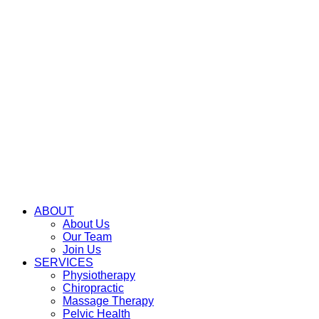
ABOUT
About Us
Our Team
Join Us
SERVICES
Physiotherapy
Chiropractic
Massage Therapy
Pelvic Health