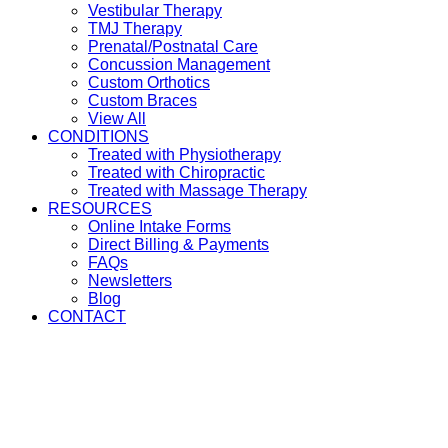
Vestibular Therapy
TMJ Therapy
Prenatal/Postnatal Care
Concussion Management
Custom Orthotics
Custom Braces
View All
CONDITIONS
Treated with Physiotherapy
Treated with Chiropractic
Treated with Massage Therapy
RESOURCES
Online Intake Forms
Direct Billing & Payments
FAQs
Newsletters
Blog
CONTACT