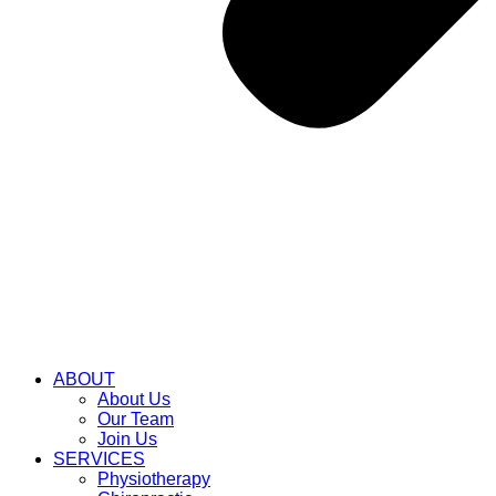
ABOUT
About Us
Our Team
Join Us
SERVICES
Physiotherapy