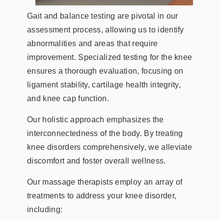
Gait and balance testing are pivotal in our
assessment process, allowing us to identify
abnormalities and areas that require
improvement. Specialized testing for the knee
ensures a thorough evaluation, focusing on
ligament stability, cartilage health integrity,
and knee cap function.
Our holistic approach emphasizes the
interconnectedness of the body. By treating
knee disorders comprehensively, we alleviate
discomfort and foster overall wellness.
Our massage therapists employ an array of
treatments to address your knee disorder,
including: