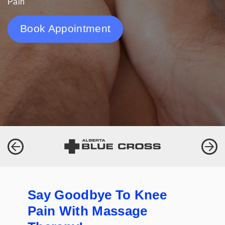
Pain
Book Appointment
Say Goodbye To Knee
Pain With Massage