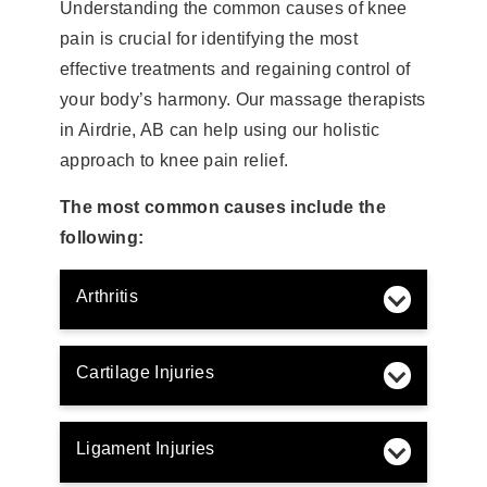
Understanding the common causes of knee
pain is crucial for identifying the most
effective treatments and regaining control of
your body’s harmony. Our massage therapists
in Airdrie, AB can help using our holistic
approach to knee pain relief.
The most common causes include the
following:
Arthritis
Cartilage Injuries
Ligament Injuries