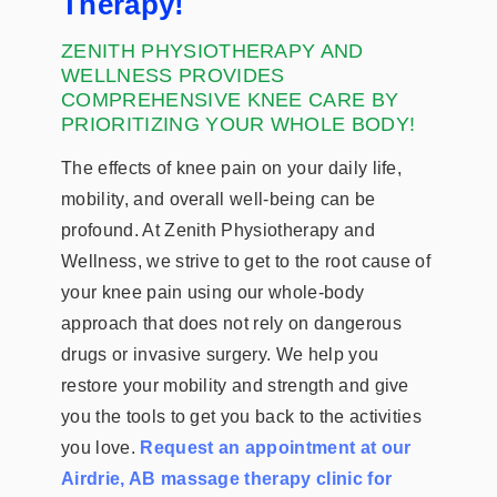
Therapy!
ZENITH PHYSIOTHERAPY AND
WELLNESS PROVIDES
COMPREHENSIVE KNEE CARE BY
PRIORITIZING YOUR WHOLE BODY!
The effects of knee pain on your daily life,
mobility, and overall well-being can be
profound. At Zenith Physiotherapy and
Wellness, we strive to get to the root cause of
your knee pain using our whole-body
approach that does not rely on dangerous
drugs or invasive surgery. We help you
restore your mobility and strength and give
you the tools to get you back to the activities
you love.
Request an appointment at our
Airdrie, AB massage therapy clinic for