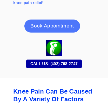
knee pain relief!
Book Appointment
CALL US: (403) 768-2747
Knee Pain Can Be Caused
By A Variety Of Factors