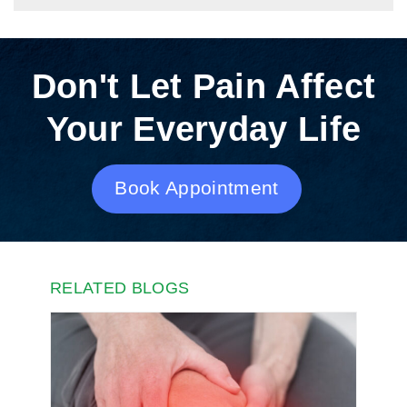
Don't Let Pain Affect
Your Everyday Life
Book Appointment
RELATED BLOGS