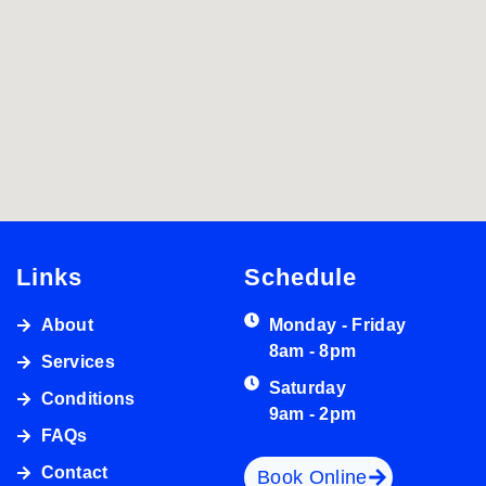
Links
Schedule
About
Monday - Friday
8am - 8pm
Services
Saturday
Conditions
9am - 2pm
FAQs
Contact
Book Online