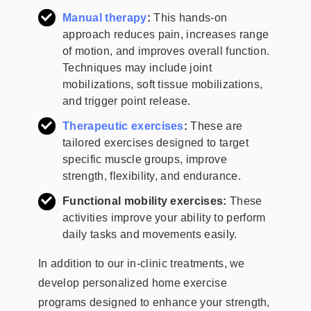
Manual therapy
:
This hands-on
approach reduces pain, increases range
of motion, and improves overall function.
Techniques may include joint
mobilizations, soft tissue mobilizations,
and trigger point release.
Therapeutic exercises
:
These are
tailored exercises designed to target
specific muscle groups, improve
strength, flexibility, and endurance.
Functional mobility exercises:
These
activities improve your ability to perform
daily tasks and movements easily.
In addition to our in-clinic treatments, we
develop personalized home exercise
programs designed to enhance your strength,