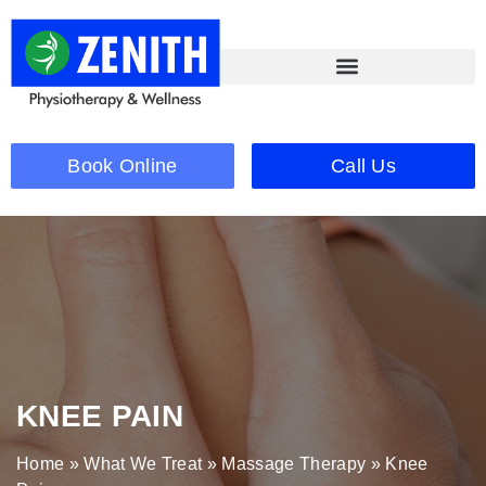
Book Online
Call Us
KNEE PAIN
Home
»
What We Treat
»
Massage Therapy
»
Knee