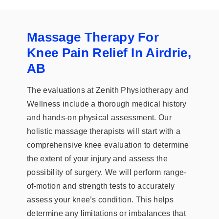
Massage Therapy For
Knee Pain Relief In Airdrie,
AB
The evaluations at Zenith Physiotherapy and
Wellness include a thorough medical history
and hands-on physical assessment. Our
holistic massage therapists will start with a
comprehensive knee evaluation to determine
the extent of your injury and assess the
possibility of surgery. We will perform range-
of-motion and strength tests to accurately
assess your knee’s condition. This helps
determine any limitations or imbalances that