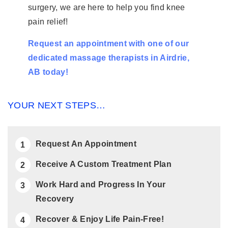
surgery, we are here to help you find knee
pain relief!
Request an appointment with one of our
dedicated massage therapists in Airdrie,
AB today!
YOUR NEXT STEPS…
Request An Appointment
Receive A Custom Treatment Plan
Work Hard and Progress In Your
Recovery
Recover & Enjoy Life Pain-Free!