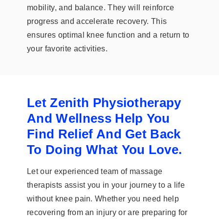
mobility, and balance. They will reinforce
progress and accelerate recovery. This
ensures optimal knee function and a return to
your favorite activities.
Let Zenith Physiotherapy
And Wellness Help You
Find Relief And Get Back
To Doing What You Love.
Let our experienced team of massage
therapists assist you in your journey to a life
without knee pain. Whether you need help
recovering from an injury or are preparing for