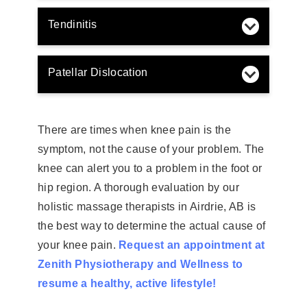
Tendinitis
Patellar Dislocation
There are times when knee pain is the
symptom, not the cause of your problem. The
knee can alert you to a problem in the foot or
hip region. A thorough evaluation by our
holistic massage therapists in Airdrie, AB is
the best way to determine the actual cause of
your knee pain.
Request an appointment at
Zenith Physiotherapy and Wellness to
resume a healthy, active lifestyle!