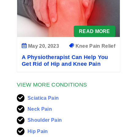
READ MORE
May 20, 2023
Knee Pain Relief
A Physiotherapist Can Help You
Get Rid of Hip and Knee Pain
VIEW MORE CONDITIONS
Sciatica Pain
Neck Pain
Shoulder Pain
Hip Pain