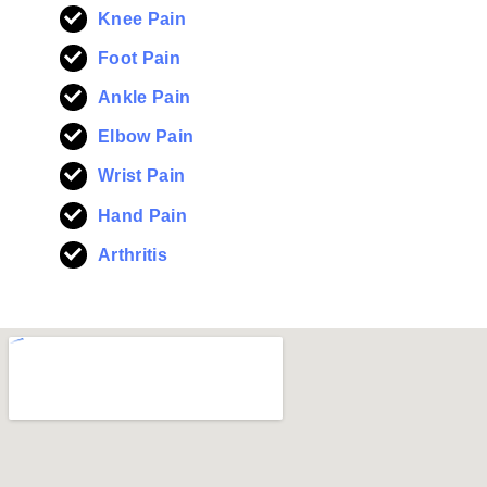
Knee Pain
Foot Pain
Ankle Pain
Elbow Pain
Wrist Pain
Hand Pain
Arthritis