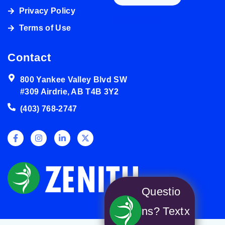
Privacy Policy
4038003272
Terms of Use
Contact
800 Yankee Valley Blvd SW
#309 Airdrie, AB T4B 3Y2
(403) 768-2747
Questio
ns? Text
x