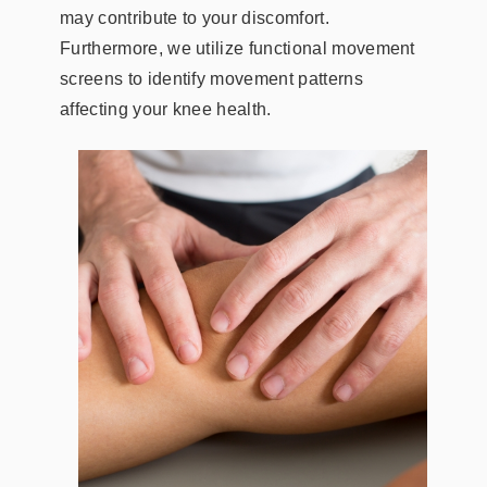
may contribute to your discomfort.
Furthermore, we utilize functional movement
screens to identify movement patterns
affecting your knee health.