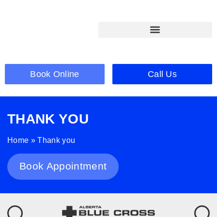
Book Online
Call Us
THANK YOU
Home
»
Thank you
Book Appointment