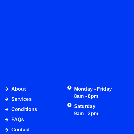
About
Monday - Friday
8am - 8pm
Services
Saturday
Conditions
9am - 2pm
FAQs
Contact