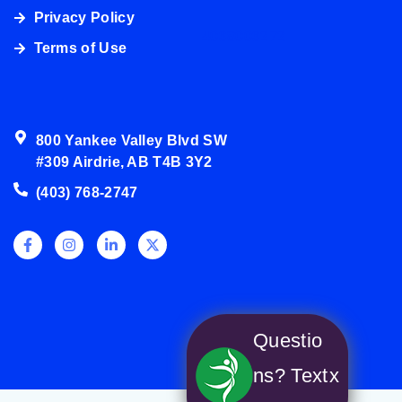
Privacy Policy
4038003272
Terms of Use
800 Yankee Valley Blvd SW
#309 Airdrie, AB T4B 3Y2
(403) 768-2747
Questio
ns? Text
x