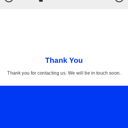
Thank You
Thank you for contacting us. We will be in touch soon.