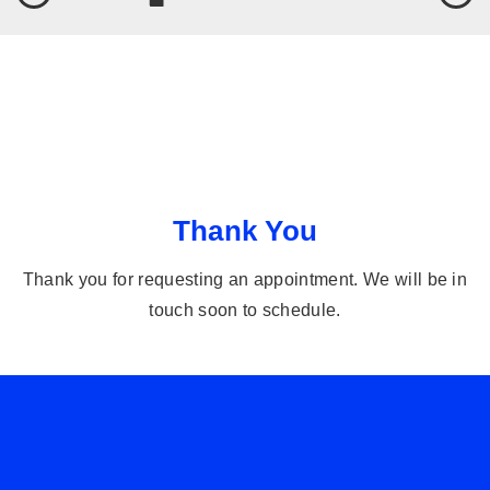
Thank You
Thank you for requesting an appointment. We will be in
touch soon to schedule.