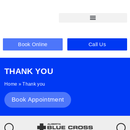
Book Online
Call Us
THANK YOU
Home
»
Thank you
Book Appointment