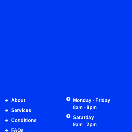
About
Monday - Friday
8am - 8pm
Services
Saturday
Conditions
9am - 2pm
FAQs