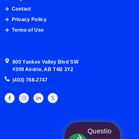
Contact
Privacy Policy
4038003272
Terms of Use
800 Yankee Valley Blvd SW
#309 Airdrie, AB T4B 3Y2
(403) 768-2747
Questio