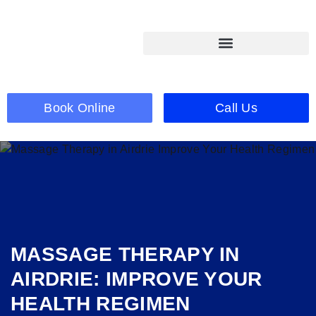
Book Online
Call Us
MASSAGE THERAPY IN
AIRDRIE: IMPROVE YOUR
HEALTH REGIMEN