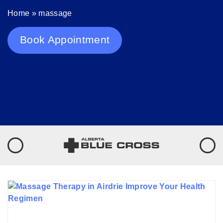
Home
»
massage
Book Appointment