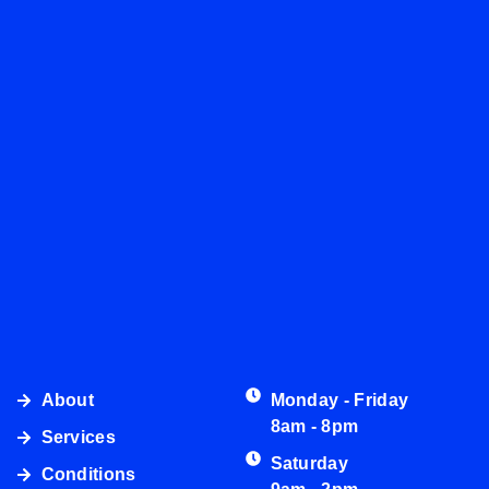
About
Monday - Friday
8am - 8pm
Services
Saturday
Conditions