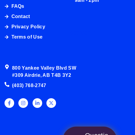
9am - 2pm
FAQs
Contact
Privacy Policy
4038003272
Terms of Use
800 Yankee Valley Blvd SW
#309 Airdrie, AB T4B 3Y2
(403) 768-2747