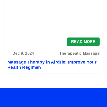
READ MORE
Dec 9, 2024
Therapeutic Massage
Massage Therapy in Airdrie: Improve Your
Health Regimen