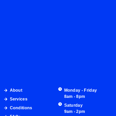
About
Monday - Friday
8am - 8pm
Services
Saturday
Conditions
9am - 2pm