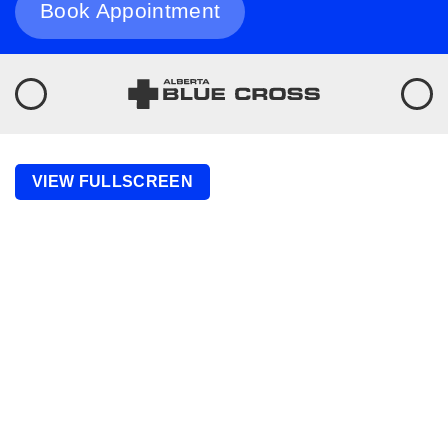
Book Appointment
VIEW FULLSCREEN