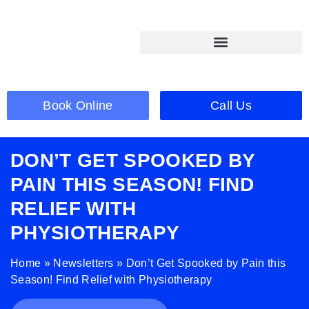
Book Online
Call Us
DON’T GET SPOOKED BY
PAIN THIS SEASON! FIND
RELIEF WITH
PHYSIOTHERAPY
Home
»
Newsletters
»
Don’t Get Spooked by Pain this
Season! Find Relief with Physiotherapy