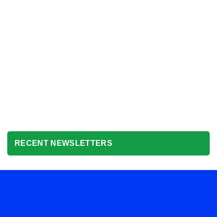
RECENT NEWSLETTERS