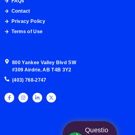
FAQs
Contact
Privacy Policy
4038003272
Terms of Use
800 Yankee Valley Blvd SW
#309 Airdrie, AB T4B 3Y2
(403) 768-2747
Questio