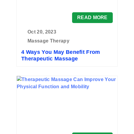
READ MORE
Oct 20, 2023
Massage Therapy
4 Ways You May Benefit From
Therapeutic Massage