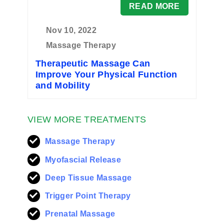
READ MORE
Nov 10, 2022
Massage Therapy
Therapeutic Massage Can
Improve Your Physical Function
and Mobility
VIEW MORE TREATMENTS
Massage Therapy
Myofascial Release
Deep Tissue Massage
Trigger Point Therapy
Prenatal Massage