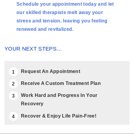
Schedule your appointment today and let
our skilled therapists melt away your
stress and tension, leaving you feeling
renewed and revitalized.
YOUR NEXT STEPS…
Request An Appointment
Receive A Custom Treatment Plan
Work Hard and Progress In Your
Recovery
Recover & Enjoy Life Pain-Free!