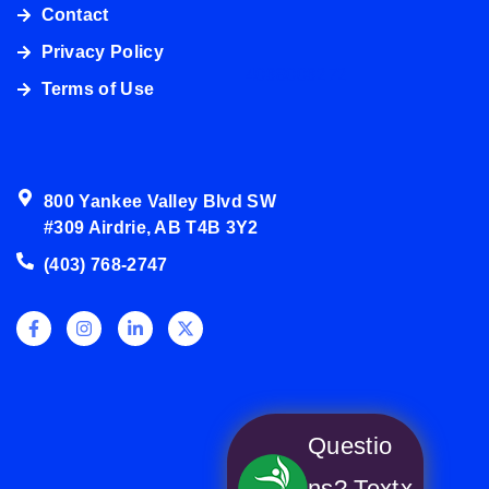
Contact
Privacy Policy
4038003272
Terms of Use
800 Yankee Valley Blvd SW
#309 Airdrie, AB T4B 3Y2
(403) 768-2747
Questio
ns? Text
x