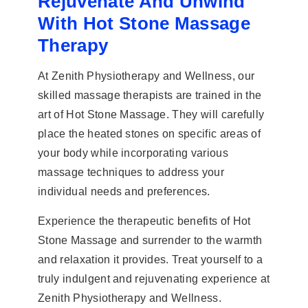
Rejuvenate And Unwind
With Hot Stone Massage
Therapy
At Zenith Physiotherapy and Wellness, our
skilled massage therapists are trained in the
art of Hot Stone Massage. They will carefully
place the heated stones on specific areas of
your body while incorporating various
massage techniques to address your
individual needs and preferences.
Experience the therapeutic benefits of Hot
Stone Massage and surrender to the warmth
and relaxation it provides. Treat yourself to a
truly indulgent and rejuvenating experience at
Zenith Physiotherapy and Wellness.