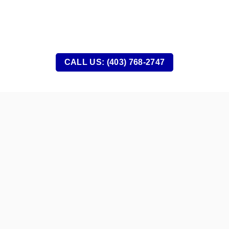
CALL US: (403) 768-2747