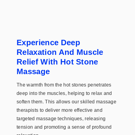
Experience Deep
Relaxation And Muscle
Relief With Hot Stone
Massage
The warmth from the hot stones penetrates
deep into the muscles, helping to relax and
soften them. This allows our skilled massage
therapists to deliver more effective and
targeted massage techniques, releasing
tension and promoting a sense of profound