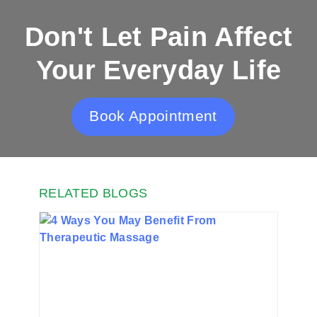
Don't Let Pain Affect
Your Everyday Life
Book Appointment
RELATED BLOGS