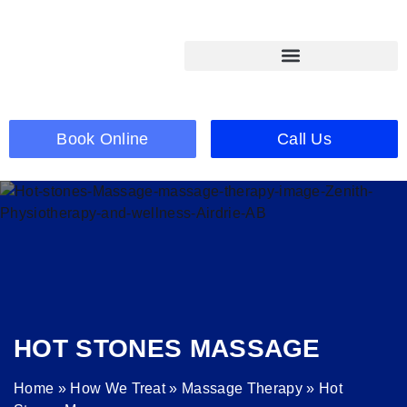
Book Online
Call Us
HOT STONES MASSAGE
Home
»
How We Treat
»
Massage Therapy
»
Hot