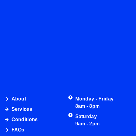
About
Monday - Friday
8am - 8pm
Services
Saturday
Conditions
9am - 2pm
FAQs