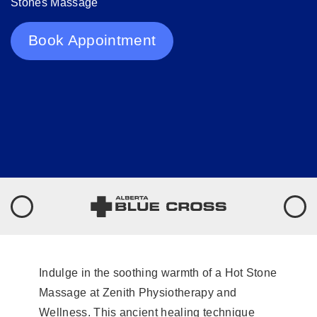
Stones Massage
Book Appointment
Indulge in the soothing warmth of a Hot Stone
Massage at Zenith Physiotherapy and
Wellness. This ancient healing technique