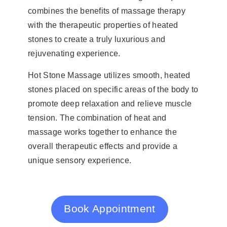
combines the benefits of massage therapy
with the therapeutic properties of heated
stones to create a truly luxurious and
rejuvenating experience.
Hot Stone Massage utilizes smooth, heated
stones placed on specific areas of the body to
promote deep relaxation and relieve muscle
tension. The combination of heat and
massage works together to enhance the
overall therapeutic effects and provide a
unique sensory experience.
Book Appointment