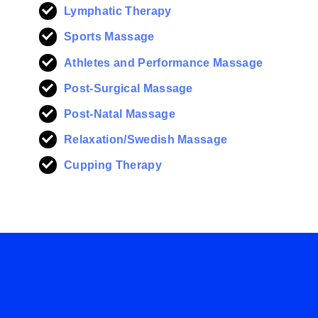
Lymphatic Therapy
Sports Massage
Athletes and Performance Massage
Post-Surgical Massage
Post-Natal Massage
Relaxation/Swedish Massage
Cupping Therapy