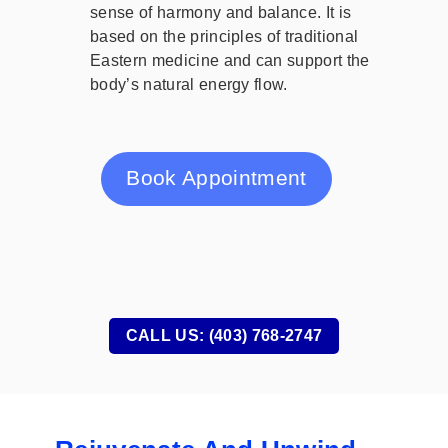
sense of harmony and balance. It is
based on the principles of traditional
Eastern medicine and can support the
body’s natural energy flow.
Book Appointment
CALL US: (403) 768-2747