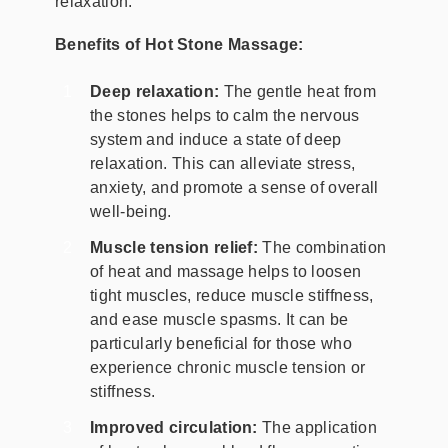
relaxation.
Benefits of Hot Stone Massage:
Deep relaxation:
The gentle heat from
the stones helps to calm the nervous
system and induce a state of deep
relaxation. This can alleviate stress,
anxiety, and promote a sense of overall
well-being.
Muscle tension relief:
The combination
of heat and massage helps to loosen
tight muscles, reduce muscle stiffness,
and ease muscle spasms. It can be
particularly beneficial for those who
experience chronic muscle tension or
stiffness.
Improved circulation:
The application