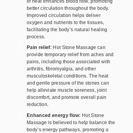
of heat enhances blood flow, promoting
better circulation throughout the body.
Improved circulation helps deliver
oxygen and nutrients to the tissues,
facilitating the body’s natural healing
process.
Pain relief:
Hot Stone Massage can
provide temporary relief from aches and
pains, including those associated with
arthritis, fibromyalgia, and other
musculoskeletal conditions. The heat
and gentle pressure of the stones can
help alleviate muscle soreness, joint
discomfort, and promote overall pain
reduction.
Enhanced energy flow:
Hot Stone
Massage is believed to help balance the
body’s energy pathways, promoting a