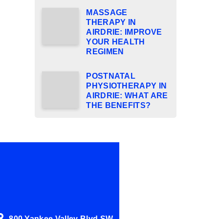
MASSAGE
THERAPY IN
AIRDRIE: IMPROVE
YOUR HEALTH
REGIMEN
POSTNATAL
PHYSIOTHERAPY IN
AIRDRIE: WHAT ARE
THE BENEFITS?
800 Yankee Valley Blvd SW