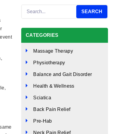
s
r
CATEGORIES
revent
Massage Therapy
,
Physiotherapy
Balance and Gait Disorder
Health & Wellness
le,
Sciatica
Back Pain Relief
Pre-Hab
e same
Neck Pain Relief