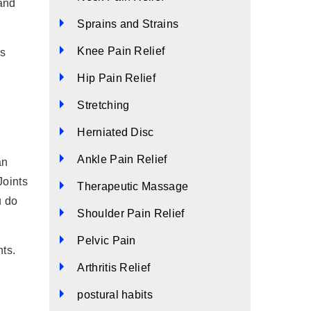
 and
Sprains and Strains
Knee Pain Relief
ss
Hip Pain Relief
Stretching
Herniated Disc
Ankle Pain Relief
an
Joints
Therapeutic Massage
u do
Shoulder Pain Relief
Pelvic Pain
ts.
Arthritis Relief
postural habits