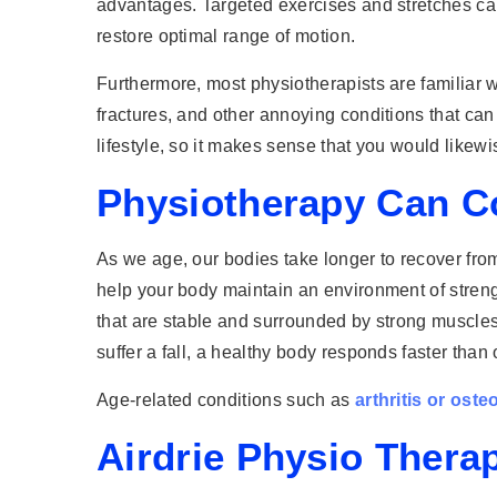
advantages. Targeted exercises and stretches can
restore optimal range of motion.
Furthermore, most physiotherapists are familiar wi
fractures, and other annoying conditions that can d
lifestyle, so it makes sense that you would likewi
Physiotherapy Can Co
As we age, our bodies take longer to recover fro
help your body maintain an environment of strength,
that are stable and surrounded by strong muscles 
suffer a fall, a healthy body responds faster than 
Age-related conditions such as
arthritis or ost
Airdrie Physio Thera