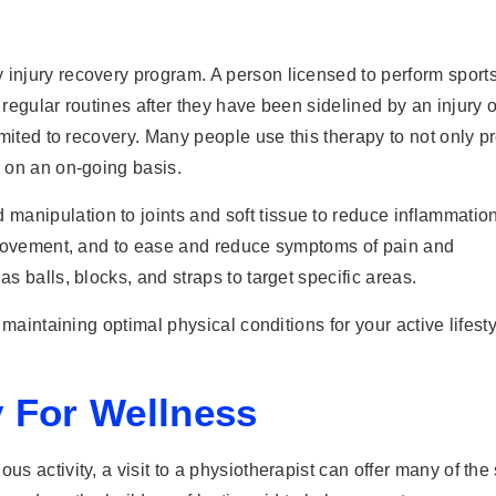
 injury recovery program. A person licensed to perform sport
 regular routines after they have been sidelined by an injury o
limited to recovery. Many people use this therapy to not only p
h on an on-going basis.
anipulation to joints and soft tissue to reduce inflammation
al movement, and to ease and reduce symptoms of pain and
as balls, blocks, and straps to target specific areas.
n maintaining optimal physical conditions for your active lifesty
 For Wellness
us activity, a visit to a physiotherapist can offer many of th