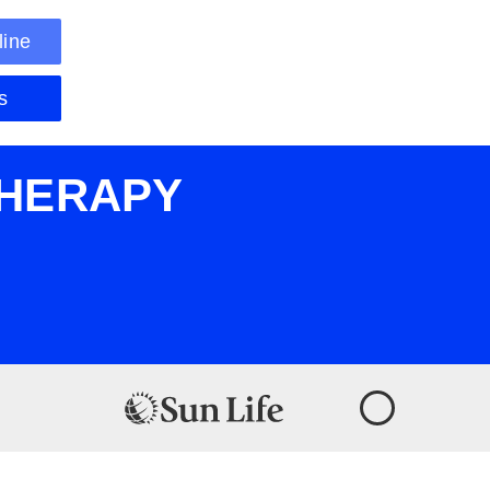
line
s
THERAPY