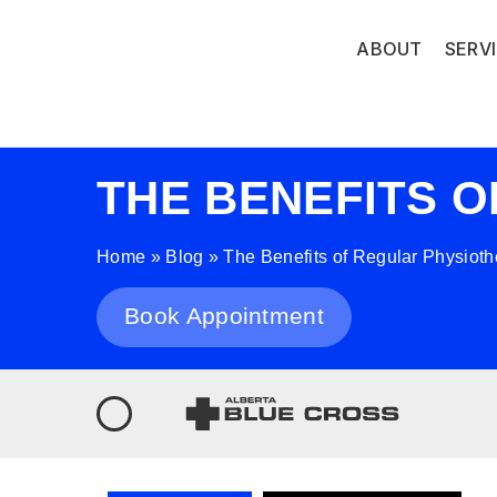
ABOUT
SERV
THE BENEFITS 
Home
»
Blog
»
The Benefits of Regular Physiot
Book Appointment