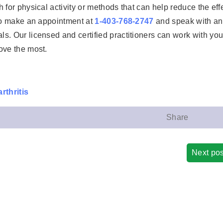
 for physical activity or methods that can help reduce the eff
 to make an appointment at
1-403-768-2747
and speak with an
s. Our licensed and certified practitioners can work with you
ove the most.
rthritis
Share
Next pos