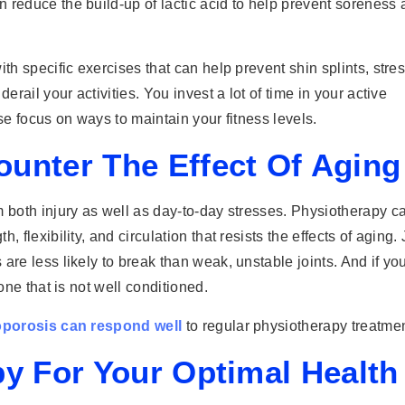
 reduce the build-up of lactic acid to help prevent soreness
th specific exercises that can help prevent shin splints, stre
erail your activities. You invest a lot of time in your active
se focus on ways to maintain your fitness levels.
unter The Effect Of Aging
m both injury as well as day-to-day stresses. Physiotherapy c
 flexibility, and circulation that resists the effects of aging. 
are less likely to break than weak, unstable joints. And if yo
one that is not well conditioned.
eoporosis can respond well
to regular physiotherapy treatmen
py For Your Optimal Health