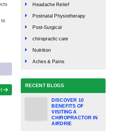
ects
Headache Relief
Postnatal Physiotherapy
 to
Post-Surgical
chiropractic care
Nutrition
Aches & Pains
RECENT BLOGS
t
DISCOVER 10
BENEFITS OF
VISITING A
CHIROPRACTOR IN
AIRDRIE