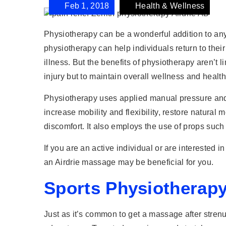
Feb 1, 2018
Health & Wellness
Physiotherapy can be a wonderful addition to any
physiotherapy can help individuals return to their
illness. But the benefits of physiotherapy aren’t 
injury but to maintain overall wellness and healt
Physiotherapy uses applied manual pressure and m
increase mobility and flexibility, restore natur
discomfort. It also employs the use of props such 
If you are an active individual or are interested i
an Airdrie massage may be beneficial for you.
Sports Physiotherapy
Just as it’s common to get a massage after strenuo