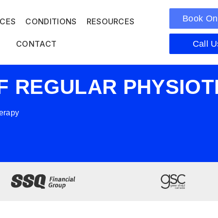
Book On
ICES
CONDITIONS
RESOURCES
CONTACT
Call U
OF REGULAR PHYSIO
herapy