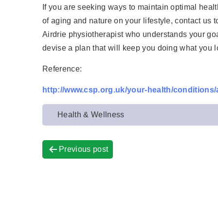
If you are seeking ways to maintain optimal health
of aging and nature on your lifestyle, contact us
Airdrie physiotherapist who understands your goal
devise a plan that will keep you doing what you l
Reference:
http://www.csp.org.uk/your-health/conditions/a
Health & Wellness
Previous post